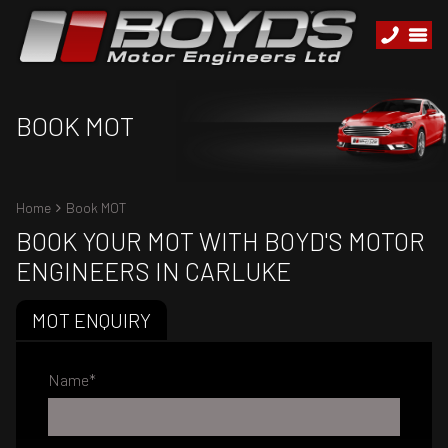
BOOK MOT
Home
Book MOT
BOOK YOUR MOT WITH BOYD'S MOTOR
ENGINEERS IN CARLUKE
MOT ENQUIRY
Name
*