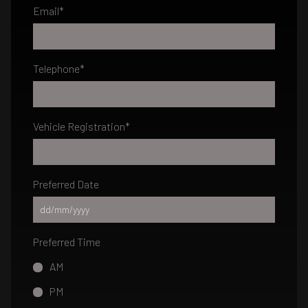
Email
*
Telephone
*
Vehicle Registration
*
Preferred Date
Preferred Time
AM
PM