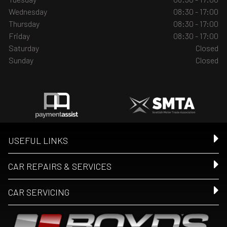
Wednesday
08:30 - 17:00
Thursday
08:30 - 17:00
Friday
08:30 - 17:00
Saturday
Closed
Sunday
Closed
USEFUL LINKS
CAR REPAIRS & SERVICES
CAR SERVICING