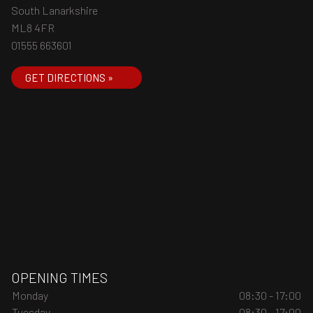
South Lanarkshire
ML8 4FR
01555 663601
GET DIRECTIONS »
OPENING TIMES
Monday
08:30 - 17:00
Tuesday
08:30 - 17:00