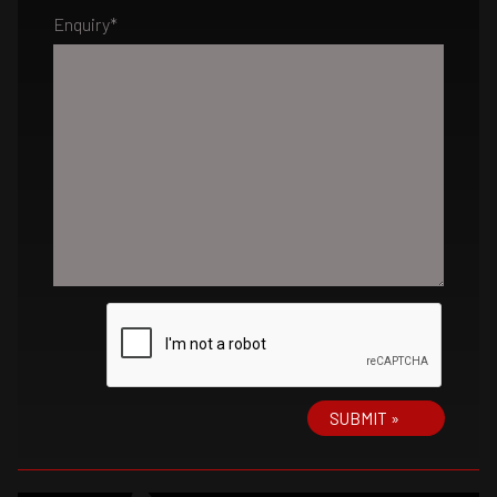
Enquiry
*
SUBMIT »