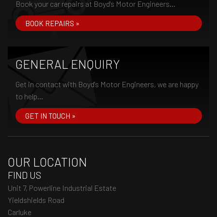
Book your car repairs at Boyd's Motor Engineers...
BOOK REPAIRS »
GENERAL ENQUIRY
Get in contact with Boyd's Motor Engineers, we are happy
to help...
GET IN TOUCH »
OUR LOCATION
FIND US
Unit 7, Powerline Industrial Estate
Yieldshields Road
Carluke