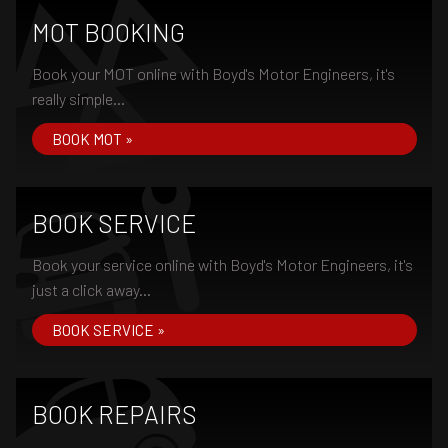
MOT BOOKING
Book your MOT online with Boyd's Motor Engineers, it's
really simple...
BOOK MOT »
BOOK SERVICE
Book your service online with Boyd's Motor Engineers, it's
just a click away...
BOOK SERVICE »
BOOK REPAIRS