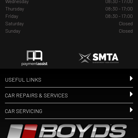
Wednesday
08:30 - 17:00
Thursday
08:30 - 17:00
Friday
08:30 - 17:00
Saturday
Closed
Sunday
Closed
USEFUL LINKS
CAR REPAIRS & SERVICES
CAR SERVICING