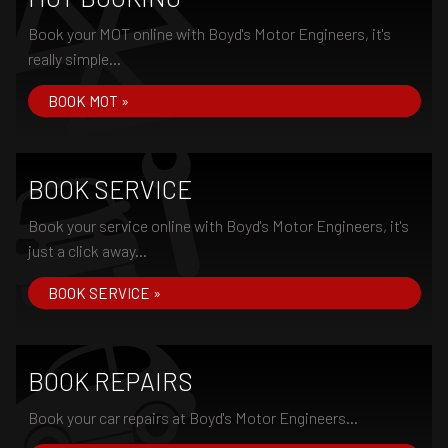
Book your MOT online with Boyd's Motor Engineers, it's
really simple...
BOOK MOT »
BOOK SERVICE
Book your service online with Boyd's Motor Engineers, it's
just a click away...
BOOK SERVICE »
BOOK REPAIRS
Book your car repairs at Boyd's Motor Engineers...