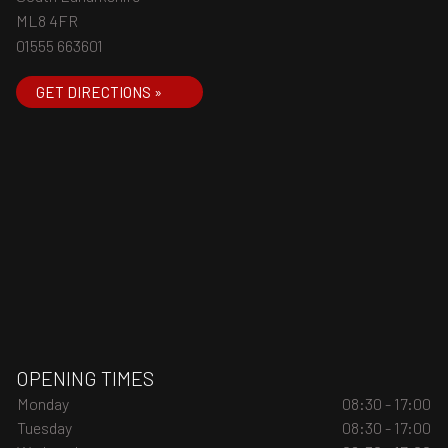
ML8 4FR
01555 663601
GET DIRECTIONS »
OPENING TIMES
Monday
08:30 - 17:00
Tuesday
08:30 - 17:00