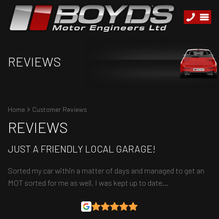
REVIEWS
Home
Customer Reviews
REVIEWS
JUST A FRIENDLY LOCAL GARAGE!
Sorted my car within a matter of days and managed to get an
MOT sorted for me as well, I was kept up to date…