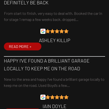
DEFINITELY BE BACK
From start to finish, very easy to deal with. Booked the car in
for stage 1 remap a few weeks back, dropped…
ASHLEY KILLIP
READ MORE »
HAPPY I’VE FOUND A BRILLIANT GARAGE
LOCALLY TO KEEP ME ON THE ROAD
New to the area and happy I've found a brilliant garage locally to
keep me on the road. Used Boyd's a few…
IAIN DOYLE