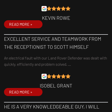
KEVIN ROWE
READ MORE »
EXCELLENT SERVICE AND TEAMWORK FROM
THE RECEPTIONIST TO SCOTT HIMSELF
An electrical fault with our Land Rover Defender was dealt with
quickly, efficiently and problem solved. …
ISOBEL GRANT
READ MORE »
HE IS A VERY KNOWLEDGEABLE GUY, I WILL