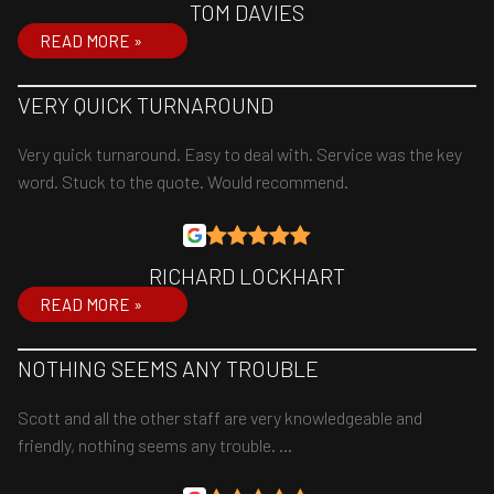
TOM DAVIES
READ MORE »
VERY QUICK TURNAROUND
Very quick turnaround. Easy to deal with. Service was the key
word. Stuck to the quote. Would recommend.
RICHARD LOCKHART
READ MORE »
NOTHING SEEMS ANY TROUBLE
Scott and all the other staff are very knowledgeable and
friendly, nothing seems any trouble. …