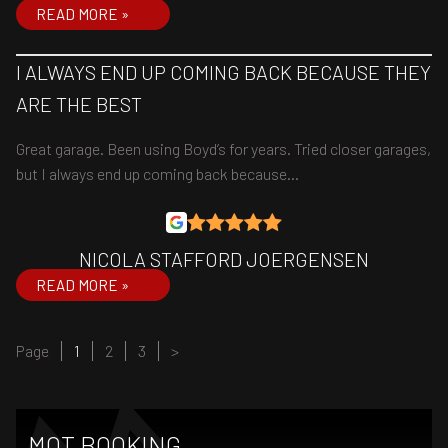
READ MORE »
I ALWAYS END UP COMING BACK BECAUSE THEY
ARE THE BEST
Great garage. Been using Boyd’s for years. Tried closer garages,
but I always end up coming back because…
NICOLA STAFFORD JOERGENSEN
READ MORE »
Page
Page
Page
Page
1
2
3
>
MOT BOOKING