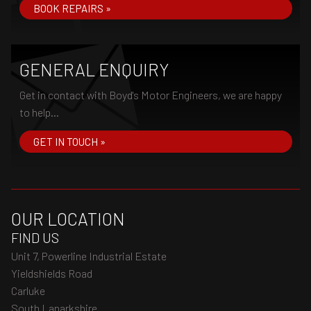
BOOK REPAIRS »
GENERAL ENQUIRY
Get in contact with Boyd's Motor Engineers, we are happy
to help...
GET IN TOUCH »
OUR LOCATION
FIND US
Unit 7, Powerline Industrial Estate
Yieldshields Road
Carluke
South Lanarkshire