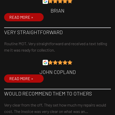
BRIAN
READ MORE »
VERY STRAIGHTFORWARD
Routine MOT. Very straightforward and received a text telling
me it was ready for collection.
JOHN COPLAND
READ MORE »
WOULD RECOMMEND THEM TO OTHERS
Very clear from the off. They set how much my repairs would
cost. The invoice was very clear on what was an…