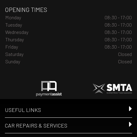
OPENING TIMES
Monday
08:30 - 17:00
Tuesday
08:30 - 17:00
Wednesday
08:30 - 17:00
Thursday
08:30 - 17:00
Friday
08:30 - 17:00
Saturday
Closed
Sunday
Closed
USEFUL LINKS
CAR REPAIRS & SERVICES