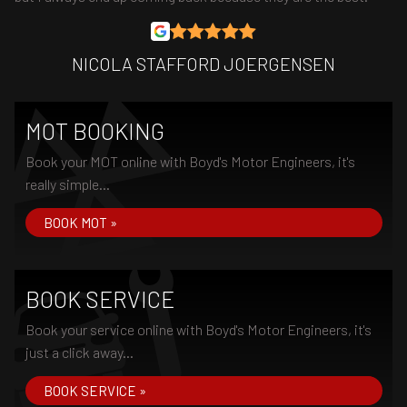
NICOLA STAFFORD JOERGENSEN
MOT BOOKING
Book your MOT online with Boyd's Motor Engineers, it's
really simple...
BOOK MOT »
BOOK SERVICE
Book your service online with Boyd's Motor Engineers, it's
just a click away...
BOOK SERVICE »