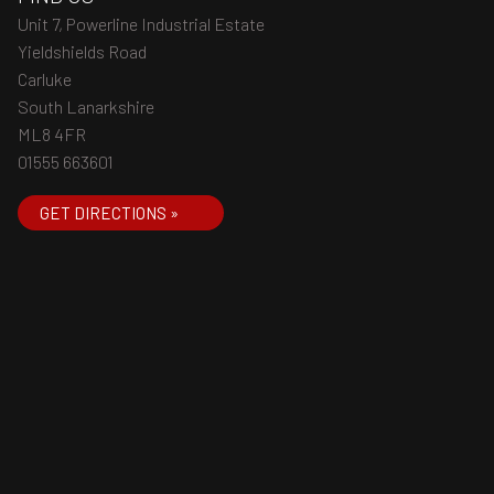
Unit 7, Powerline Industrial Estate
Yieldshields Road
Carluke
South Lanarkshire
ML8 4FR
01555 663601
GET DIRECTIONS »