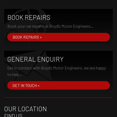
BOOK REPAIRS
Book your car repairs at Boyd's Motor Engineers...
BOOK REPAIRS »
GENERAL ENQUIRY
Get in contact with Boyd's Motor Engineers, we are happy
to help...
GET IN TOUCH »
OUR LOCATION
FIND US