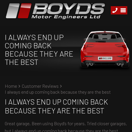
I ALWAYS END UP
COMING BACK
BECAUSE THEY ARE
THE BEST
Home
Customer Reviews
I always end up coming back because they are the best
I ALWAYS END UP COMING BACK
BECAUSE THEY ARE THE BEST
Great garage. Been using Boyd’s for years. Tried closer garages,
but I always end up coming back because they are the best.