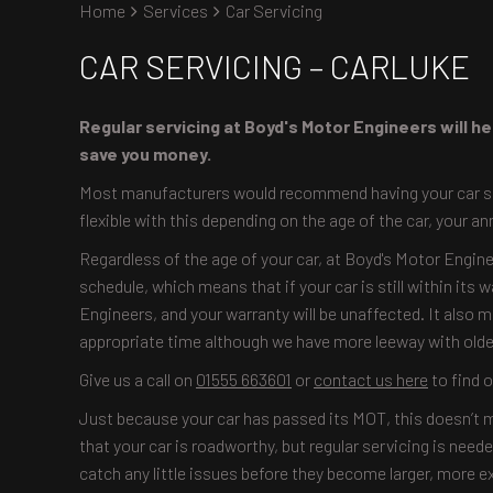
Home
Services
Car Servicing
CAR SERVICING – CARLUKE
Regular servicing at Boyd's Motor Engineers will hel
save you money.
Most manufacturers would recommend having your car serv
flexible with this depending on the age of the car, your an
Regardless of the age of your car, at Boyd's Motor Engine
schedule, which means that if your car is still within its 
Engineers, and your warranty will be unaffected. It also 
appropriate time although we have more leeway with older
Give us a call on
01555 663601
or
contact us here
to find 
Just because your car has passed its MOT, this doesn’t m
that your car is roadworthy, but regular servicing is ne
catch any little issues before they become larger, more e