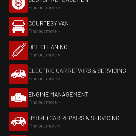
Find out more »
COURTESY VAN
Find out more »
DPF CLEANING
Find out more »
ELECTRIC CAR REPAIRS & SERVICING
Find out more »
ENGINE MANAGEMENT
Find out more »
HYBRID CAR REPAIRS & SERVICING
Find out more »