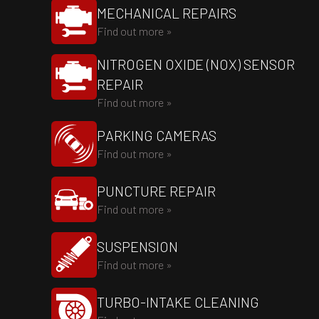
MECHANICAL REPAIRS
Find out more »
NITROGEN OXIDE (NOX) SENSOR
REPAIR
Find out more »
PARKING CAMERAS
Find out more »
PUNCTURE REPAIR
Find out more »
SUSPENSION
Find out more »
TURBO-INTAKE CLEANING