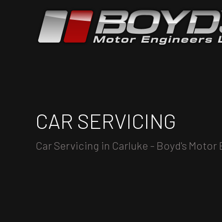
CAR SERVICING
Car Servicing in Carluke - Boyd's Motor