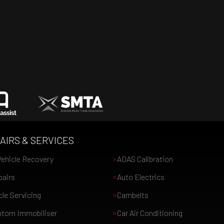
AIRS & SERVICES
ehicle Recovery
ADAS Calibration
pairs
Auto Electrics
le Servicing
Cambelts
tom Immobiliser
Car Air Conditioning