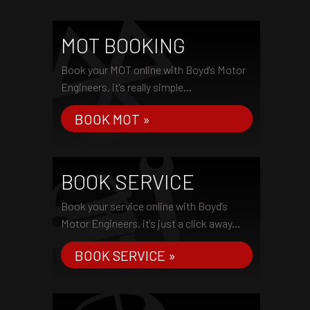
MOT BOOKING
Book your MOT online with Boyd's Motor
Engineers, it's really simple...
BOOK MOT »
BOOK SERVICE
Book your service online with Boyd's
Motor Engineers, it's just a click away...
BOOK SERVICE »