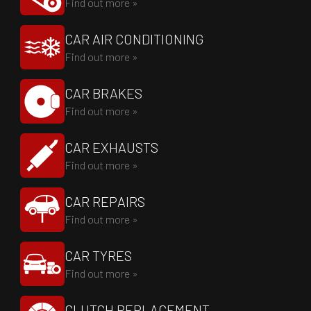
Find out more »
CAR AIR CONDITIONING
Find out more »
CAR BRAKES
Find out more »
CAR EXHAUSTS
Find out more »
CAR REPAIRS
Find out more »
CAR TYRES
Find out more »
CLUTCH REPLACEMENT