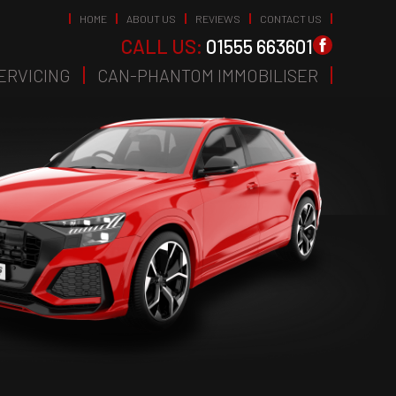
HOME
ABOUT US
REVIEWS
CONTACT US
CALL US:
01555 663601
ERVICING
CAN-PHANTOM IMMOBILISER