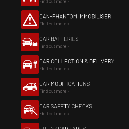
Find out more »
CAN-PHANTOM IMMOBILISER
Find out more »
CAR BATTERIES
Find out more »
CAR COLLECTION & DELIVERY
Find out more »
CAR MODIFICATIONS
Find out more »
CAR SAFETY CHECKS
Find out more »
CHEAP CAR TYRES