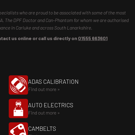
pecialists who are proud to be associated with some of the most
MTA, The DPF Doctor and Can-Phantom for whom we are authorised
enance in Carluke and across South Lanarkshire.
tact us online or call us directly on
01555 663601
ADAS CALIBRATION
Find out more »
AUTO ELECTRICS
Find out more »
CAMBELTS