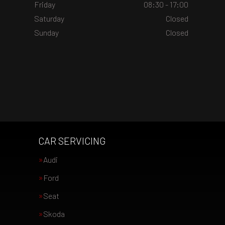
Friday
08:30 - 17:00
Saturday
Closed
Sunday
Closed
CAR SERVICING
Audi
Ford
Seat
Skoda