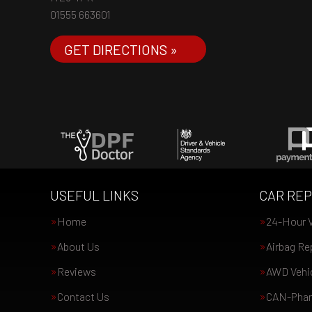
01555 663601
GET DIRECTIONS »
USEFUL LINKS
CAR REP
Home
24-Hour V
About Us
Airbag Re
Reviews
AWD Vehic
Contact Us
CAN-Phan