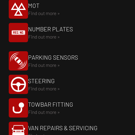
MOT
Find out more »
NUMBER PLATES
Find out more »
PARKING SENSORS
Find out more »
STEERING
Find out more »
TOWBAR FITTING
Find out more »
VAN REPAIRS & SERVICING