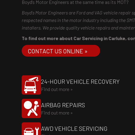
Boyd's Motor Engineers at the same time as its MOT?
Boyd's Motor Engineers are Ford and VAG vehicle repair s
respected names in the motor industry including the S
installers, We provide quality vehicle repairs and maint
To find out more about Car Servicing in Carluke, con
CONTACT US ONLINE »
24-HOUR VEHICLE RECOVERY
Find out more »
AIRBAG REPAIRS
Find out more »
AWD VEHICLE SERVICING