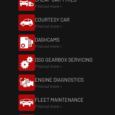
Find out more »
COURTESY CAR
Find out more »
DASHCAMS
Find out more »
DSG GEARBOX SERVICING
Find out more »
ENGINE DIAGNOSTICS
Find out more »
FLEET MAINTENANCE
Find out more »