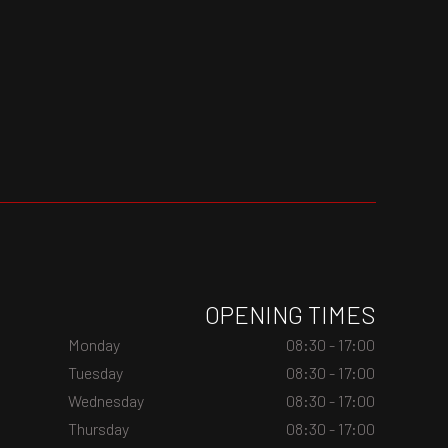
OPENING TIMES
Monday
08:30 - 17:00
Tuesday
08:30 - 17:00
Wednesday
08:30 - 17:00
Thursday
08:30 - 17:00