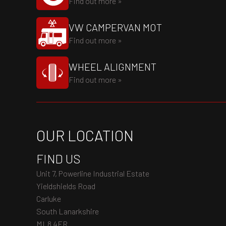
Find out more »
VW CAMPERVAN MOT
Find out more »
WHEEL ALIGNMENT
Find out more »
OUR LOCATION
FIND US
Unit 7, Powerline Industrial Estate
Yieldshields Road
Carluke
South Lanarkshire
ML8 4FR