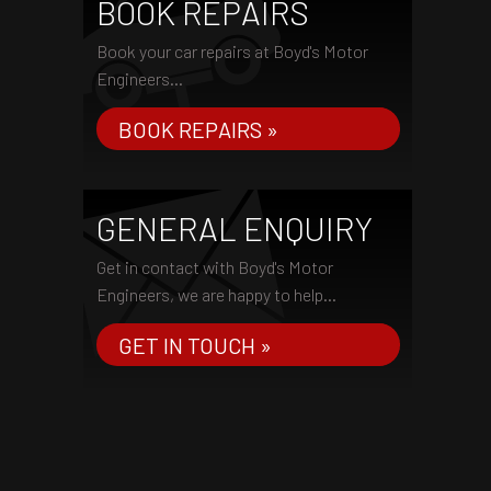
BOOK REPAIRS
Book your car repairs at Boyd's Motor
Engineers...
BOOK REPAIRS »
GENERAL ENQUIRY
Get in contact with Boyd's Motor
Engineers, we are happy to help...
GET IN TOUCH »