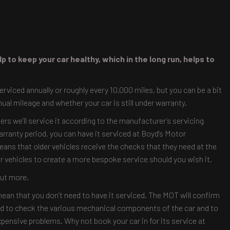
p to keep your car healthy, which in the long run, helps to
iced annually or roughly every 10,000 miles, but you can be a bit
nual mileage and whether your car is still under warranty.
ers we’ll service it according to the manufacturer’s servicing
warranty period, you can have it serviced at Boyd's Motor
means that older vehicles receive the checks that they need at the
 vehicles to create a more bespoke service should you wish it.
out more.
ean that you don’t need to have it serviced. The MOT will confirm
eded to check the various mechanical components of the car and to
xpensive problems. Why not book your car in for its service at