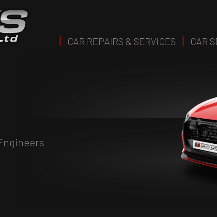
CAR REPAIRS & SERVICES
CAR S
 Engineers