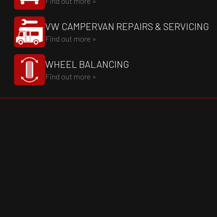
Find out more »
VW CAMPERVAN REPAIRS & SERVICING
Find out more »
WHEEL BALANCING
Find out more »