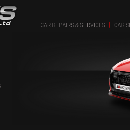
CAR REPAIRS & SERVICES
CAR S
s