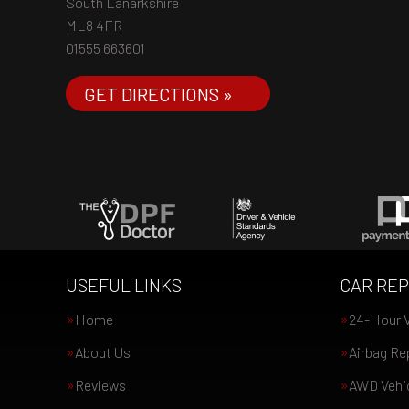
South Lanarkshire
ML8 4FR
01555 663601
GET DIRECTIONS »
USEFUL LINKS
CAR REP
Home
24-Hour V
About Us
Airbag Re
Reviews
AWD Vehic