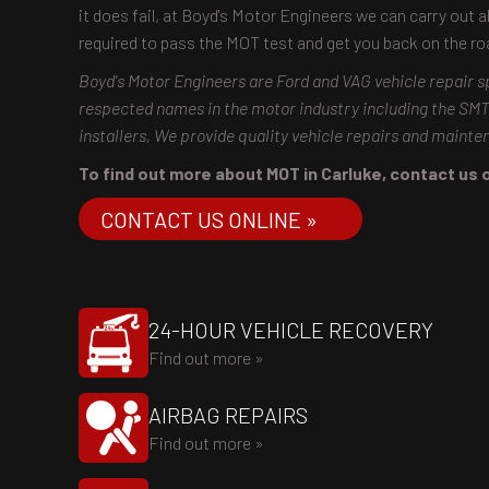
it does fail, at Boyd's Motor Engineers we can carry out a
required to pass the MOT test and get you back on the r
Boyd's Motor Engineers are Ford and VAG vehicle repair s
respected names in the motor industry including the S
installers, We provide quality vehicle repairs and maint
To find out more about MOT in Carluke, contact us on
CONTACT US ONLINE »
24-HOUR VEHICLE RECOVERY
Find out more »
AIRBAG REPAIRS
Find out more »