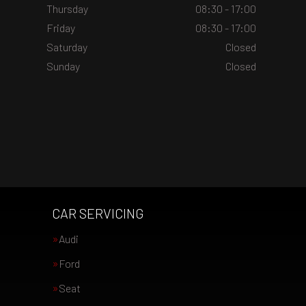
Thursday
08:30 - 17:00
Friday
08:30 - 17:00
Saturday
Closed
Sunday
Closed
CAR SERVICING
Audi
Ford
Seat