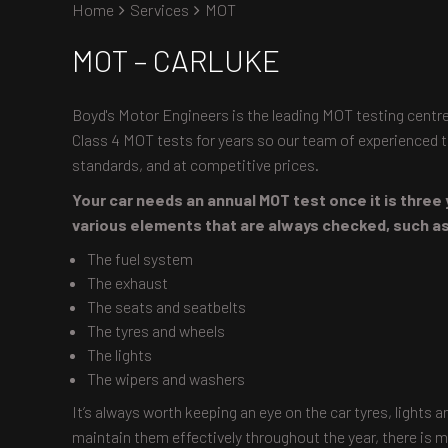
Home
Services
MOT
MOT – CARLUKE
Boyd's Motor Engineers is the leading MOT testing centre
Class 4 MOT tests for years so our team of experienced te
standards, and at competitive prices.
Your car needs an annual MOT test once it is three 
various elements that are always checked, such a
The fuel system
The exhaust
The seats and seatbelts
The tyres and wheels
The lights
The wipers and washers
It’s always worth keeping an eye on the car tyres, lights 
maintain them effectively throughout the year, there is m