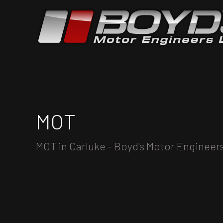
MOT
MOT in Carluke - Boyd's Motor Engineer