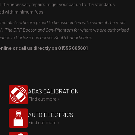
ll the necessary repairs to get your car up to the standards
oad with minimum fuss.
pecialists who are proud to be associated with some of the most
MTA, The DPF Doctor and Can-Phantom for whom we are authorised
enance in Carluke and across South Lanarkshire.
line or call us directly on
01555 663601
ADAS CALIBRATION
Find out more »
AUTO ELECTRICS
Find out more »