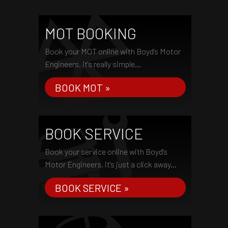
MOT BOOKING
Book your MOT online with Boyd's Motor
Engineers, it's really simple...
BOOK MOT »
BOOK SERVICE
Book your service online with Boyd's
Motor Engineers, it's just a click away...
BOOK SERVICE »