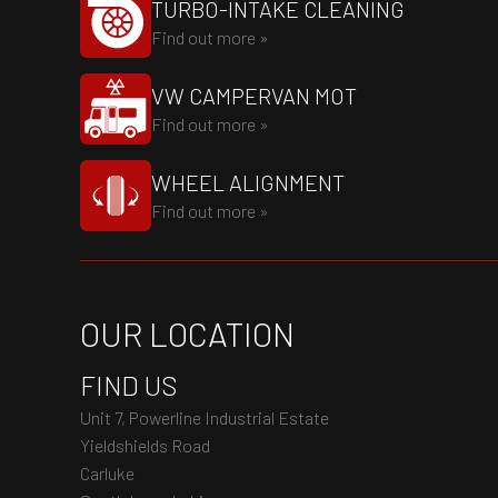
TURBO-INTAKE CLEANING
Find out more »
VW CAMPERVAN MOT
Find out more »
WHEEL ALIGNMENT
Find out more »
OUR LOCATION
FIND US
Unit 7, Powerline Industrial Estate
Yieldshields Road
Carluke