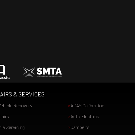
AIRS & SERVICES
ehicle Recovery
ADAS Calibration
pairs
Auto Electrics
le Servicing
Cambelts