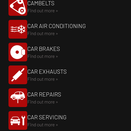
CAMBELTS
Find out more »
CAR AIR CONDITIONING
Find out more »
CAR BRAKES
Find out more »
CAR EXHAUSTS
Find out more »
CAR REPAIRS
Find out more »
CAR SERVICING
Find out more »