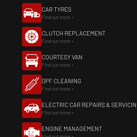
CAR TYRES
Find out more »
CLUTCH REPLACEMENT
Find out more »
COURTESY VAN
Find out more »
DPF CLEANING
Find out more »
ELECTRIC CAR REPAIRS & SERVICI
Find out more »
ENGINE MANAGEMENT
Find out more »