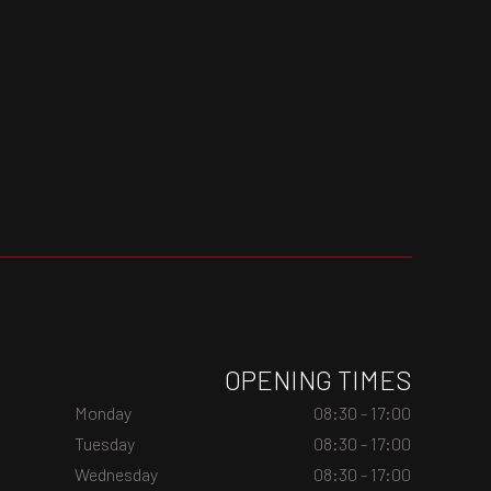
OPENING TIMES
Monday
08:30 - 17:00
Tuesday
08:30 - 17:00
Wednesday
08:30 - 17:00