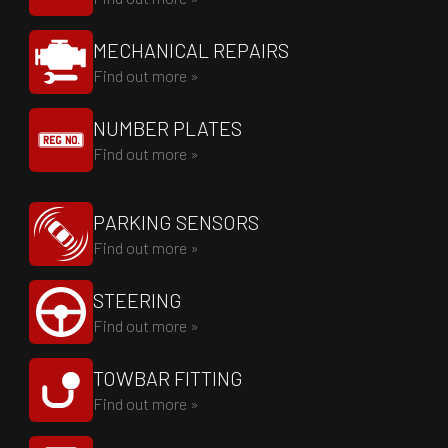
MECHANICAL REPAIRS
Find out more »
NUMBER PLATES
Find out more »
PARKING SENSORS
Find out more »
STEERING
Find out more »
TOWBAR FITTING
Find out more »