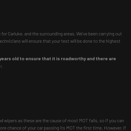
 for Carluke, and the surrounding areas. We’ve been carrying out
chnicians will ensure that your test will be done to the highest
years old to ensure that it is roadworthy and there are
s:
and wipers as these are the cause of most MOT fails, so if you can
ore chance of your car passing its MOT the first time. However, if