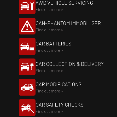
AWD VEHICLE SERVICING
Find out more »
CAN-PHANTOM IMMOBILISER
Find out more »
CAR BATTERIES
Find out more »
CAR COLLECTION & DELIVERY
Find out more »
CAR MODIFICATIONS
Find out more »
CAR SAFETY CHECKS
Find out more »