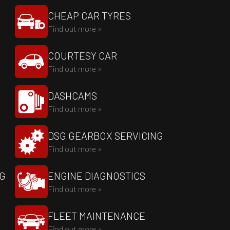
CHEAP CAR TYRES
Find out more »
COURTESY CAR
Find out more »
DASHCAMS
Find out more »
DSG GEARBOX SERVICING
Find out more »
NG
ENGINE DIAGNOSTICS
Find out more »
FLEET MAINTENANCE
Find out more »