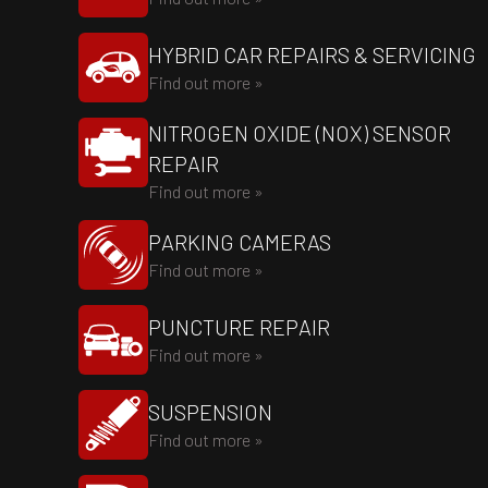
HYBRID CAR REPAIRS & SERVICING
Find out more »
NITROGEN OXIDE (NOX) SENSOR
REPAIR
Find out more »
PARKING CAMERAS
Find out more »
PUNCTURE REPAIR
Find out more »
SUSPENSION
Find out more »