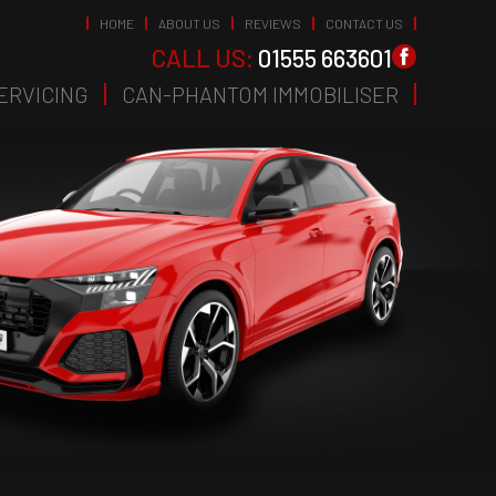
HOME
ABOUT US
REVIEWS
CONTACT US
CALL US:
01555 663601
ERVICING
CAN-PHANTOM IMMOBILISER