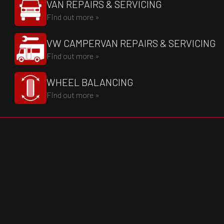
VAN REPAIRS & SERVICING
Find out more »
VW CAMPERVAN REPAIRS & SERVICING
Find out more »
WHEEL BALANCING
Find out more »