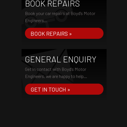
BOOK REPAIRS
Book your car repairs at Boyd's Motor
Engineers...
BOOK REPAIRS »
GENERAL ENQUIRY
Get in contact with Boyd's Motor
Engineers, we are happy to help...
GET IN TOUCH »