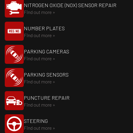
NITROGEN OXIDE (NOX) SENSOR REPAIR
Find out more »
NUMBER PLATES
Find out more »
PARKING CAMERAS
Find out more »
PARKING SENSORS
Find out more »
PUNCTURE REPAIR
Find out more »
STEERING
Find out more »