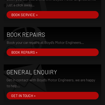
just a click away...
BOOK SERVICE »
BOOK REPAIRS
Book your car repairs at Boyd's Motor Engineers...
BOOK REPAIRS »
GENERAL ENQUIRY
Get in contact with Boyd's Motor Engineers, we are happy
to help...
GET IN TOUCH »