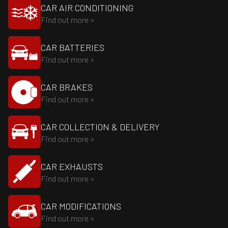
CAR AIR CONDITIONING
Find out more »
CAR BATTERIES
Find out more »
CAR BRAKES
Find out more »
CAR COLLECTION & DELIVERY
Find out more »
CAR EXHAUSTS
Find out more »
CAR MODIFICATIONS
Find out more »