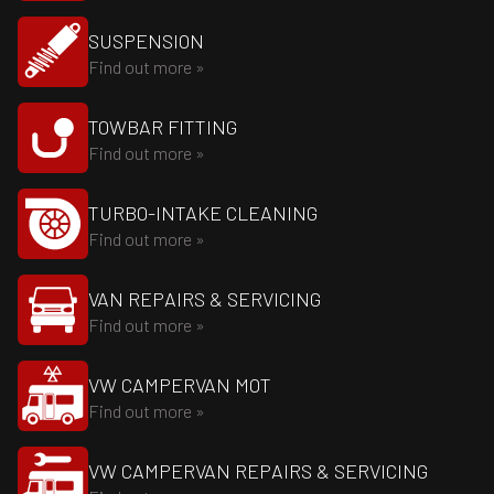
SUSPENSION
Find out more »
TOWBAR FITTING
Find out more »
TURBO-INTAKE CLEANING
Find out more »
VAN REPAIRS & SERVICING
Find out more »
VW CAMPERVAN MOT
Find out more »
VW CAMPERVAN REPAIRS & SERVICING