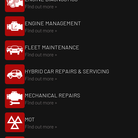
Find out more »
ENGINE MANAGEMENT
Find out more »
FLEET MAINTENANCE
Find out more »
HYBRID CAR REPAIRS & SERVICING
Find out more »
MECHANICAL REPAIRS
Find out more »
MOT
Find out more »