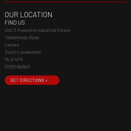
OUR LOCATION
FIND US
Unit 7, Powerline Industrial Estate
Yieldshields Road
Carluke
South Lanarkshire
ML8 4FR
01555 663601
GET DIRECTIONS »