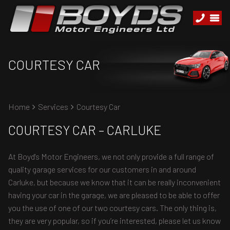
COURTESY CAR
Home
Services
Courtesy Car
COURTESY CAR – CARLUKE
At Boyd's Motor Engineers, we not only provide a full range of
quality garage services for our customers in and around
Carluke, but because we know that it can be really inconvenient
having your car in the garage, we are pleased to be able to offer
you the use of one of our two courtesy cars. The only thing is,
they are very popular, so if you’re interested, please let us know