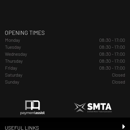
OPENING TIMES
Monday
08:30 - 17:00
Tuesday
08:30 - 17:00
Wednesday
08:30 - 17:00
Thursday
08:30 - 17:00
Friday
08:30 - 17:00
Saturday
Closed
Sunday
Closed
USEFUL LINKS