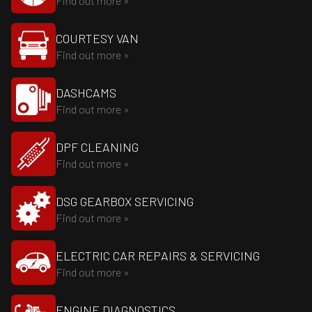
Find out more »
COURTESY VAN
Find out more »
DASHCAMS
Find out more »
DPF CLEANING
Find out more »
DSG GEARBOX SERVICING
Find out more »
ELECTRIC CAR REPAIRS & SERVICING
Find out more »
ENGINE DIAGNOSTICS