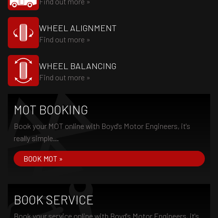
Find out more »
WHEEL ALIGNMENT
Find out more »
WHEEL BALANCING
Find out more »
MOT BOOKING
Book your MOT online with Boyd's Motor Engineers, it's
really simple...
BOOK MOT »
BOOK SERVICE
Book your service online with Boyd's Motor Engineers, it's