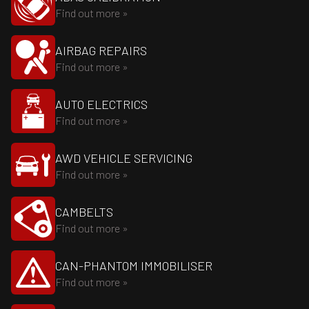
Find out more »
AIRBAG REPAIRS
Find out more »
AUTO ELECTRICS
Find out more »
AWD VEHICLE SERVICING
Find out more »
CAMBELTS
Find out more »
CAN-PHANTOM IMMOBILISER
Find out more »