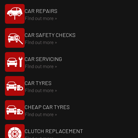
CAR REPAIRS
Find out more »
CAR SAFETY CHECKS
Find out more »
CAR SERVICING
Find out more »
CAR TYRES
Find out more »
CHEAP CAR TYRES
Find out more »
CLUTCH REPLACEMENT