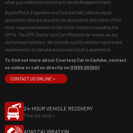
when you make your booking to avoid disappointment.
Boyd's Motor Engineers are Ford and VAG vehicle repair
specialists who are proud to be associated with some of the
most respected names in the motor industry including the
SMTA, The DPF Doctor and Can-Phantom for whom we are
authorised installers, We provide quality vehicle repairs and
maintenance in Carluke and across South Lanarkshire.
To find out more about Courtesy Car in Carluke, contact
us online or call us directly on
01555 663601
CONTACT US ONLINE »
24-HOUR VEHICLE RECOVERY
Find out more »
ADAS CALIBRATION