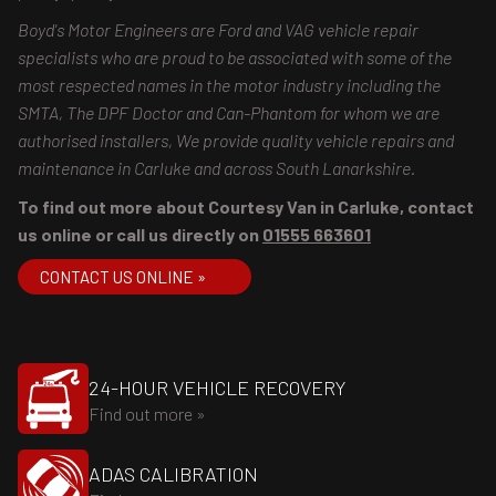
Boyd's Motor Engineers are Ford and VAG vehicle repair
specialists who are proud to be associated with some of the
most respected names in the motor industry including the
SMTA, The DPF Doctor and Can-Phantom for whom we are
authorised installers, We provide quality vehicle repairs and
maintenance in Carluke and across South Lanarkshire.
To find out more about Courtesy Van in Carluke, contact
us online or call us directly on
01555 663601
CONTACT US ONLINE »
24-HOUR VEHICLE RECOVERY
Find out more »
ADAS CALIBRATION