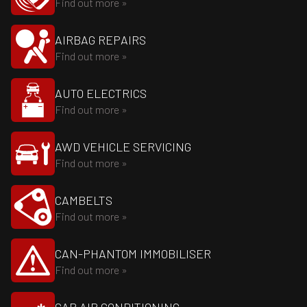
Find out more »
AIRBAG REPAIRS
Find out more »
AUTO ELECTRICS
Find out more »
AWD VEHICLE SERVICING
Find out more »
CAMBELTS
Find out more »
CAN-PHANTOM IMMOBILISER
Find out more »