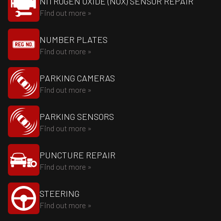
NITROGEN OXIDE (NOX) SENSOR REPAIR
Find out more »
NUMBER PLATES
Find out more »
PARKING CAMERAS
Find out more »
PARKING SENSORS
Find out more »
PUNCTURE REPAIR
Find out more »
STEERING
Find out more »