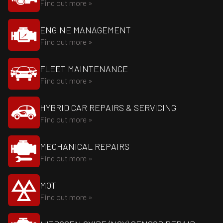
Find out more »
ENGINE MANAGEMENT
Find out more »
FLEET MAINTENANCE
Find out more »
HYBRID CAR REPAIRS & SERVICING
Find out more »
MECHANICAL REPAIRS
Find out more »
MOT
Find out more »