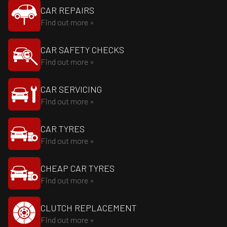
CAR REPAIRS
Find out more »
CAR SAFETY CHECKS
Find out more »
CAR SERVICING
Find out more »
CAR TYRES
Find out more »
CHEAP CAR TYRES
Find out more »
CLUTCH REPLACEMENT
Find out more »