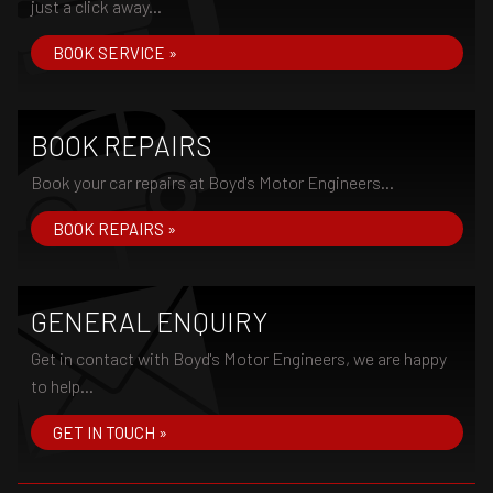
just a click away...
BOOK SERVICE »
BOOK REPAIRS
Book your car repairs at Boyd's Motor Engineers...
BOOK REPAIRS »
GENERAL ENQUIRY
Get in contact with Boyd's Motor Engineers, we are happy
to help...
GET IN TOUCH »