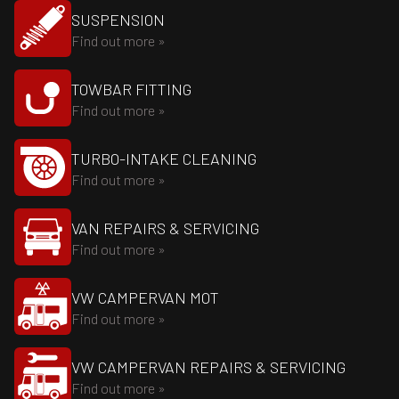
SUSPENSION
Find out more »
TOWBAR FITTING
Find out more »
TURBO-INTAKE CLEANING
Find out more »
VAN REPAIRS & SERVICING
Find out more »
VW CAMPERVAN MOT
Find out more »
VW CAMPERVAN REPAIRS & SERVICING
Find out more »