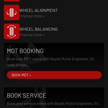
WHEEL ALIGNMENT
Find out more »
WHEEL BALANCING
Find out more »
MOT BOOKING
Book your MOT online with Boyd's Motor Engineers, it's
really simple...
BOOK MOT »
BOOK SERVICE
Book your service online with Boyd's Motor Engineers, it's