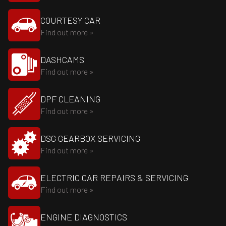
COURTESY CAR
Find out more »
DASHCAMS
Find out more »
DPF CLEANING
Find out more »
DSG GEARBOX SERVICING
Find out more »
ELECTRIC CAR REPAIRS & SERVICING
Find out more »
ENGINE DIAGNOSTICS