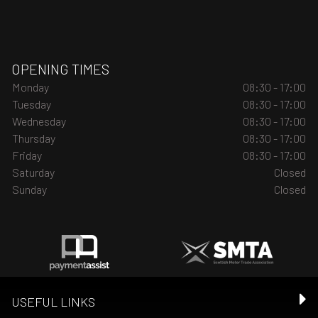
OPENING TIMES
Monday
08:30 - 17:00
Tuesday
08:30 - 17:00
Wednesday
08:30 - 17:00
Thursday
08:30 - 17:00
Friday
08:30 - 17:00
Saturday
Closed
Sunday
Closed
USEFUL LINKS