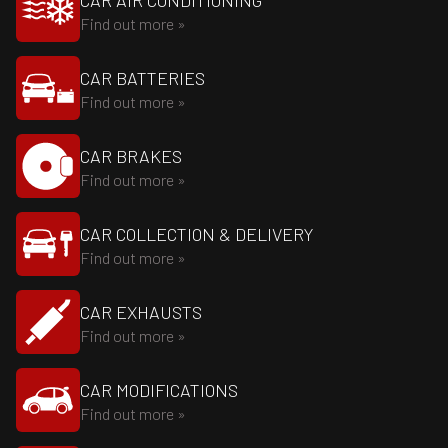
CAR AIR CONDITIONING
Find out more »
CAR BATTERIES
Find out more »
CAR BRAKES
Find out more »
CAR COLLECTION & DELIVERY
Find out more »
CAR EXHAUSTS
Find out more »
CAR MODIFICATIONS
Find out more »