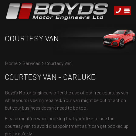
COURTESY VAN
Home
Services
Courtesy Van
COURTESY VAN – CARLUKE
Boyd's Motor Engineers offer the use of our free courtesy van
while yours is being repaired. Your van might be out of action
but your business doesn’t need to be too!
Please mention when booking that you’d like to use the
courtesy van to avoid disappointment as it can get booked up
pretty quickly.