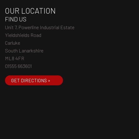
OUR LOCATION
FIND US
Unit 7, Powerline Industrial Estate
Yieldshields Road
Carluke
South Lanarkshire
ML8 4FR
01555 663601
GET DIRECTIONS »