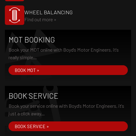
WHEEL BALANCING
Find out more »
MOT BOOKING
Book your MOT online with Boyd's Motor Engineers, it's
really simple...
BOOK MOT »
BOOK SERVICE
Book your service online with Boyd's Motor Engineers, it's
just a click away...
BOOK SERVICE »