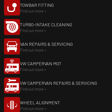
TOWBAR FITTING
Find out more »
TURBO-INTAKE CLEANING
Find out more »
VAN REPAIRS & SERVICING
Find out more »
VW CAMPERVAN MOT
Find out more »
VW CAMPERVAN REPAIRS & SERVICING
Find out more »
WHEEL ALIGNMENT
Find out more »