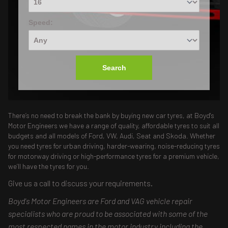
Speed:
Search
There’s no need to break the bank by buying new car tyres, at Boyd's
Motor Engineers we have a range of quality, affordable tyres to suit all
budgets and all models of Ford, VW, Audi, Seat and Skoda. Whether
you need tyres for urban driving, harder-wearing, noise-reducing tyres
for motorway driving or high-performance tyres for a premium vehicle,
we’ll have the tyres for you.
Give us a call to discuss your requirements.
Boyd's Motor Engineers are Ford and VAG vehicle repair
specialists who are proud to be associated with some of the
most respected names in the motor industry including the