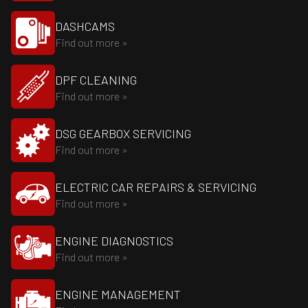
DASHCAMS
Find out more »
DPF CLEANING
Find out more »
DSG GEARBOX SERVICING
Find out more »
ELECTRIC CAR REPAIRS & SERVICING
Find out more »
ENGINE DIAGNOSTICS
Find out more »
ENGINE MANAGEMENT