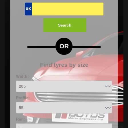
Search
OR
Find tyres by size
Width:
Profile:
Rim: