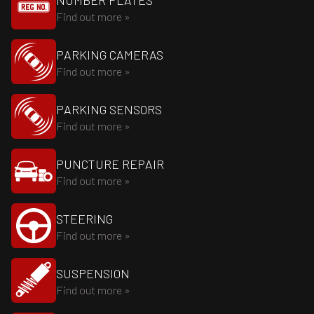
NUMBER PLATES
Find out more »
PARKING CAMERAS
Find out more »
PARKING SENSORS
Find out more »
PUNCTURE REPAIR
Find out more »
STEERING
Find out more »
SUSPENSION
Find out more »