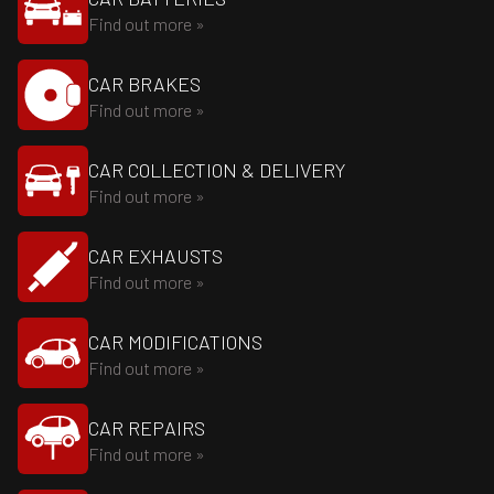
Find out more »
CAR BRAKES
Find out more »
CAR COLLECTION & DELIVERY
Find out more »
CAR EXHAUSTS
Find out more »
CAR MODIFICATIONS
Find out more »
CAR REPAIRS
Find out more »