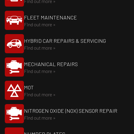
Find out more »
FLEET MAINTENANCE
Find out more »
HYBRID CAR REPAIRS & SERVICING
Find out more »
MECHANICAL REPAIRS
Find out more »
MOT
Find out more »
NITROGEN OXIDE (NOX) SENSOR REPAIR
Find out more »