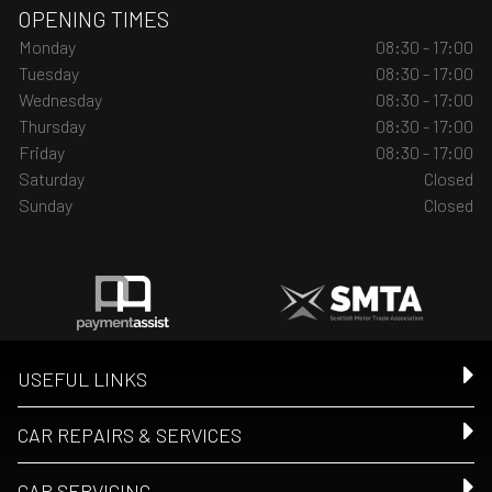
OPENING TIMES
Monday
08:30 - 17:00
Tuesday
08:30 - 17:00
Wednesday
08:30 - 17:00
Thursday
08:30 - 17:00
Friday
08:30 - 17:00
Saturday
Closed
Sunday
Closed
USEFUL LINKS
CAR REPAIRS & SERVICES
CAR SERVICING