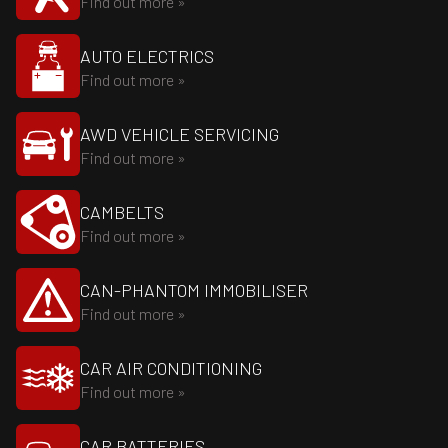
Find out more »
AUTO ELECTRICS
Find out more »
AWD VEHICLE SERVICING
Find out more »
CAMBELTS
Find out more »
CAN-PHANTOM IMMOBILISER
Find out more »
CAR AIR CONDITIONING
Find out more »
CAR BATTERIES