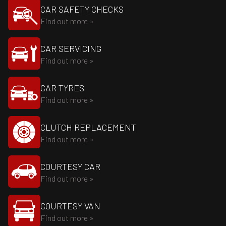
CAR SAFETY CHECKS
Find out more »
CAR SERVICING
Find out more »
CAR TYRES
Find out more »
CLUTCH REPLACEMENT
Find out more »
COURTESY CAR
Find out more »
COURTESY VAN
Find out more »