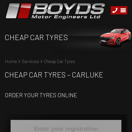
CHEAP CAR TYRES
Home
Services
Cheap Car Tyres
CHEAP CAR TYRES – CARLUKE
ORDER YOUR TYRES ONLINE
Enter your registration