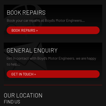
BOOK REPAIRS
Book your car repairs at Boyd's Motor Engineers...
BOOK REPAIRS »
GENERAL ENQUIRY
Get in contact with Boyd's Motor Engineers, we are happy
to help...
GET IN TOUCH »
OUR LOCATION
FIND US