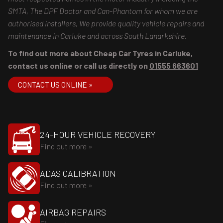
SMTA, The DPF Doctor and Can-Phantom for whom we are
authorised installers, We provide quality vehicle repairs and
maintenance in Carluke and across South Lanarkshire.
To find out more about Cheap Car Tyres in Carluke,
contact us online or call us directly on
01555 663601
CONTACT US ONLINE »
24-HOUR VEHICLE RECOVERY
Find out more »
ADAS CALIBRATION
Find out more »
AIRBAG REPAIRS