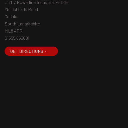
Unit 7, Powerline Industrial Estate
Yieldshields Road
Carluke
South Lanarkshire
ML8 4FR
01555 663601
GET DIRECTIONS »