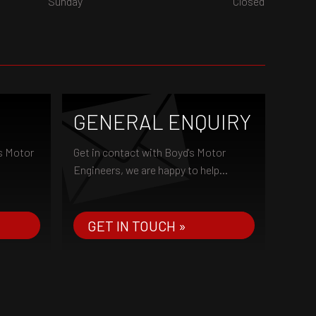
Sunday
Closed
GENERAL ENQUIRY
's Motor
Get in contact with Boyd's Motor
Engineers, we are happy to help...
GET IN TOUCH »