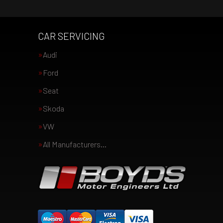
CAR SERVICING
Audi
Ford
Seat
Skoda
VW
All Manufacturers…