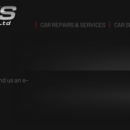
CAR REPAIRS & SERVICES
CAR S
nd us an e-