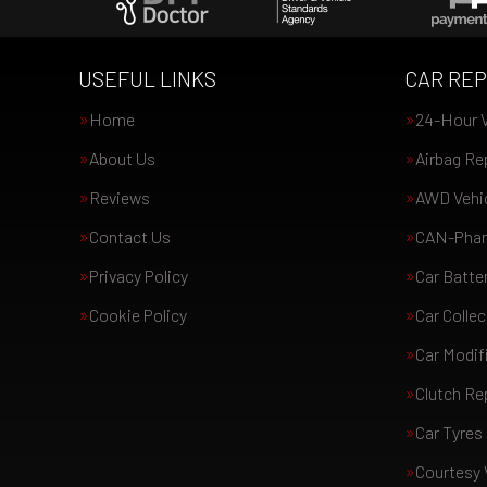
USEFUL LINKS
CAR REP
Home
24-Hour V
About Us
Airbag Re
Reviews
AWD Vehic
Contact Us
CAN-Phan
Privacy Policy
Car Batte
Cookie Policy
Car Collec
Car Modif
Clutch R
Car Tyres
Courtesy 