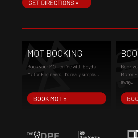
GET DIRECTIONS »
MOT BOOKING
BOO
Book your MOT online with Boyd's
Book you
Motor Engineers, it's really simple...
Motor Eng
away...
BOOK MOT »
BOO