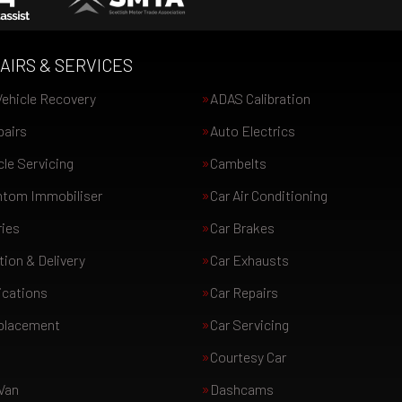
AIRS & SERVICES
ehicle Recovery
ADAS Calibration
pairs
Auto Electrics
le Servicing
Cambelts
tom Immobiliser
Car Air Conditioning
ries
Car Brakes
tion & Delivery
Car Exhausts
ications
Car Repairs
eplacement
Car Servicing
Courtesy Car
Van
Dashcams