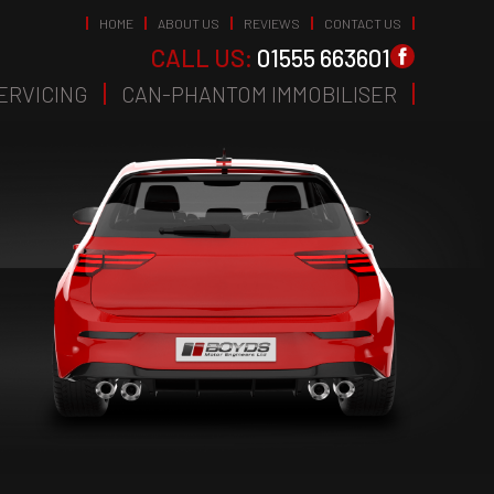
HOME
ABOUT US
REVIEWS
CONTACT US
CALL US:
01555 663601
ERVICING
CAN-PHANTOM IMMOBILISER