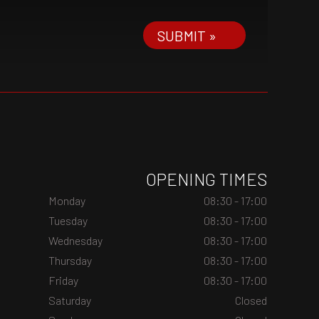
SUBMIT »
OPENING TIMES
Monday
08:30 - 17:00
Tuesday
08:30 - 17:00
Wednesday
08:30 - 17:00
Thursday
08:30 - 17:00
Friday
08:30 - 17:00
Saturday
Closed