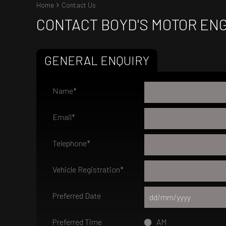
Home
Contact Us
CONTACT BOYD'S MOTOR EN
GENERAL ENQUIRY
Name
*
Email
*
Telephone
*
Vehicle Registration
*
Preferred Date
Preferred Time
AM