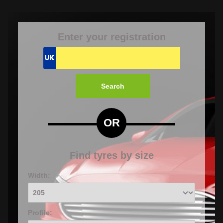
Enter your registration
Search
OR
Find tyres by size
Width:
Profile: