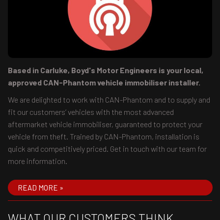
Based in Carluke, Boyd's Motor Engineers is your local,
approved CAN-Phantom vehicle immobiliser installer.
We are delighted to work with CAN-Phantom and to supply and
fit our customers’ vehicles with the most advanced
aftermarket vehicle immobiliser, guaranteed to protect your
vehicle from theft. Trained by CAN-Phantom, installation is
quick and competitively priced. Get in touch with our team for
more information.
READ MORE »
WHAT OUR CUSTOMERS THINK...