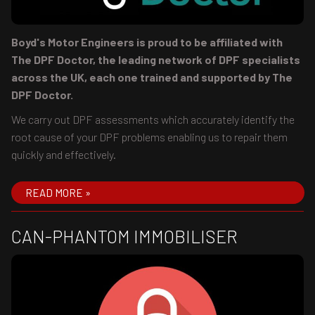
Boyd's Motor Engineers is proud to be affiliated with
The DPF Doctor, the leading network of DPF specialists
across the UK, each one trained and supported by The
DPF Doctor.
We carry out DPF assessments which accurately identify the
root cause of your DPF problems enabling us to repair them
quickly and effectively.
READ MORE »
CAN-PHANTOM IMMOBILISER