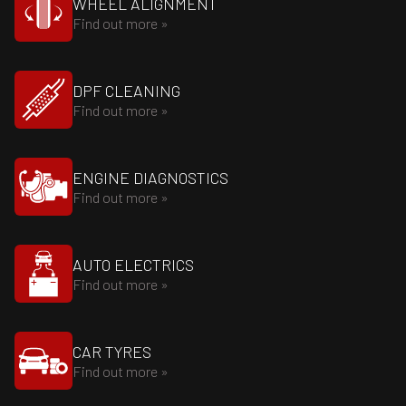
WHEEL ALIGNMENT
Find out more »
DPF CLEANING
Find out more »
ENGINE DIAGNOSTICS
Find out more »
AUTO ELECTRICS
Find out more »
CAR TYRES
Find out more »