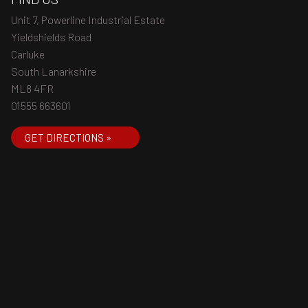
Unit 7, Powerline Industrial Estate
Yieldshields Road
Carluke
South Lanarkshire
ML8 4FR
01555 663601
GET DIRECTIONS »