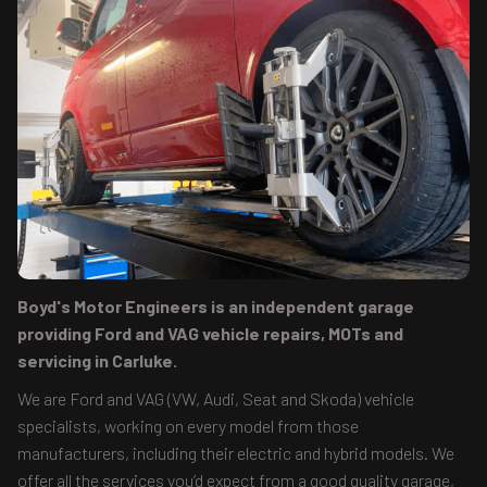
Boyd's Motor Engineers is an independent garage
providing Ford and VAG vehicle repairs, MOTs and
servicing in Carluke.
We are Ford and VAG (VW, Audi, Seat and Skoda) vehicle
specialists, working on every model from those
manufacturers, including their electric and hybrid models. We
offer all the services you’d expect from a good quality garage,