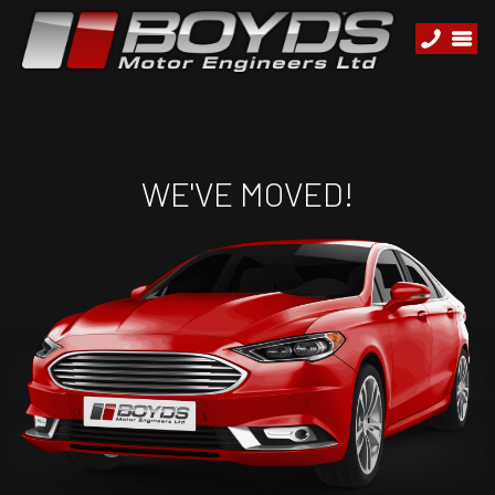
WE'VE MOVED!