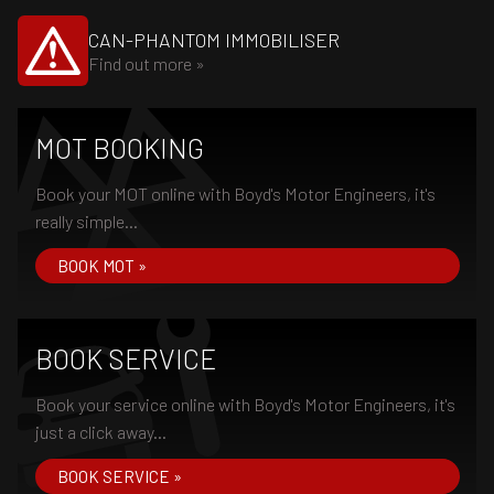
CAN-PHANTOM IMMOBILISER
Find out more »
MOT BOOKING
Book your MOT online with Boyd's Motor Engineers, it's
really simple...
BOOK MOT »
BOOK SERVICE
Book your service online with Boyd's Motor Engineers, it's
just a click away...
BOOK SERVICE »