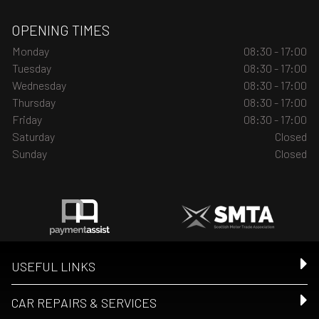
OPENING TIMES
Monday
08:30 - 17:00
Tuesday
08:30 - 17:00
Wednesday
08:30 - 17:00
Thursday
08:30 - 17:00
Friday
08:30 - 17:00
Saturday
Closed
Sunday
Closed
USEFUL LINKS
CAR REPAIRS & SERVICES