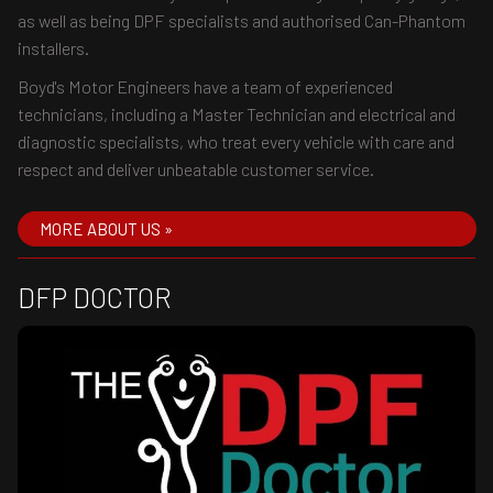
as well as being DPF specialists and authorised Can-Phantom
installers.
Boyd's Motor Engineers have a team of experienced
technicians, including a Master Technician and electrical and
diagnostic specialists, who treat every vehicle with care and
respect and deliver unbeatable customer service.
MORE ABOUT US »
DFP DOCTOR