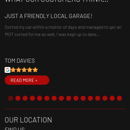
JUST A FRIENDLY LOCAL GARAGE!
V
Sorted my car within a matter of days and managed to get an
Ve
MOT sorted for me as well, I was kept up to date…
wo
TOM DAVIES
R
READ MORE »
OUR LOCATION
FIND US