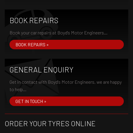
BOOK REPAIRS
Book your car repairs at Boyd's Motor Engineers...
BOOK REPAIRS »
GENERAL ENQUIRY
Get in contact with Boyd's Motor Engineers, we are happy
to help...
GET IN TOUCH »
ORDER YOUR TYRES ONLINE