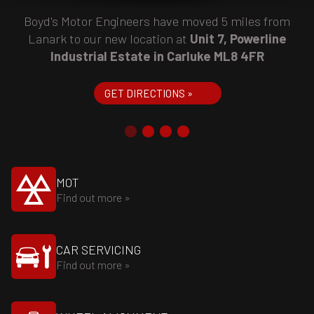
Boyd's Motor Engineers have moved 5 miles from
Lanark to our new location at
Unit 7, Powerline
Industrial Estate in Carluke ML8 4FR
GET DIRECTIONS »
MOT
Find out more »
CAR SERVICING
Find out more »