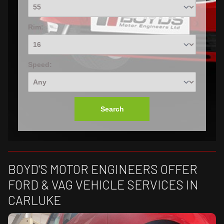
Rim:
Speed:
Search
BOYD'S MOTOR ENGINEERS OFFER
FORD & VAG VEHICLE SERVICES IN
CARLUKE