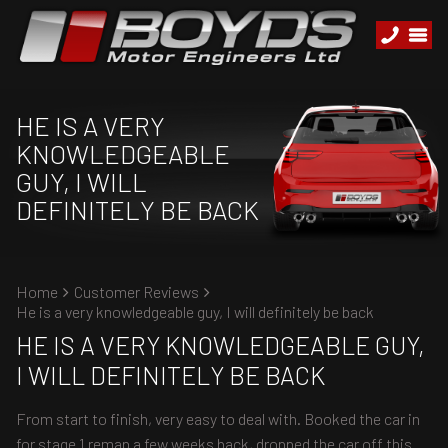
HE IS A VERY
KNOWLEDGEABLE
GUY, I WILL
DEFINITELY BE BACK
Home
Customer Reviews
He is a very knowledgeable guy, I will definitely be back
HE IS A VERY KNOWLEDGEABLE GUY,
I WILL DEFINITELY BE BACK
From start to finish, very easy to deal with. Booked the car in
for stage 1 remap a few weeks back, dropped the car off this