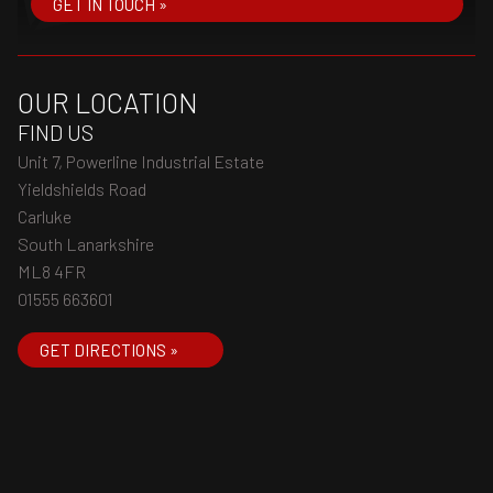
GET IN TOUCH »
OUR LOCATION
FIND US
Unit 7, Powerline Industrial Estate
Yieldshields Road
Carluke
South Lanarkshire
ML8 4FR
01555 663601
GET DIRECTIONS »