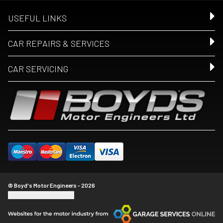
USEFUL LINKS
CAR REPAIRS & SERVICES
CAR SERVICING
© Boyd's Motor Engineers - 2026
Update cookie settings