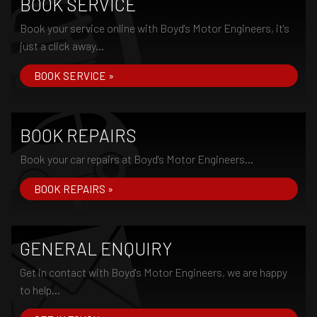
BOOK SERVICE
Book your service online with Boyd's Motor Engineers, it's
just a click away...
BOOK SERVICE »
BOOK REPAIRS
Book your car repairs at Boyd's Motor Engineers...
BOOK REPAIRS »
GENERAL ENQUIRY
Get in contact with Boyd's Motor Engineers, we are happy
to help...