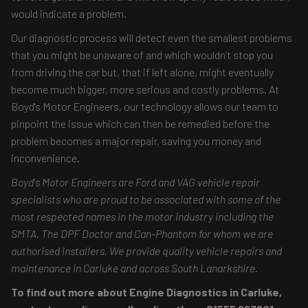
would indicate a problem.
Our diagnostic process will detect even the smallest problems
that you might be unaware of and which wouldn’t stop you
from driving the car but, that if left alone, might eventually
become much bigger, more serious and costly problems. At
Boyd's Motor Engineers, our technology allows our team to
pinpoint the issue which can then be remedied before the
problem becomes a major repair, saving you money and
inconvenience.
Boyd's Motor Engineers are Ford and VAG vehicle repair
specialists who are proud to be associated with some of the
most respected names in the motor industry including the
SMTA, The DPF Doctor and Can-Phantom for whom we are
authorised installers, We provide quality vehicle repairs and
maintenance in Carluke and across South Lanarkshire.
To find out more about Engine Diagnostics in Carluke,