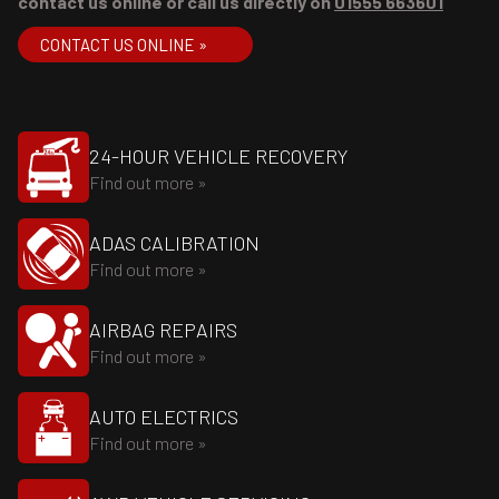
contact us online or call us directly on
01555 663601
CONTACT US ONLINE »
24-HOUR VEHICLE RECOVERY
Find out more »
ADAS CALIBRATION
Find out more »
AIRBAG REPAIRS
Find out more »
AUTO ELECTRICS
Find out more »