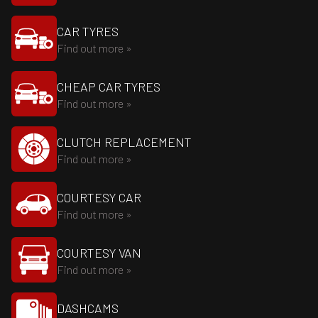
CAR TYRES
Find out more »
CHEAP CAR TYRES
Find out more »
CLUTCH REPLACEMENT
Find out more »
COURTESY CAR
Find out more »
COURTESY VAN
Find out more »
DASHCAMS