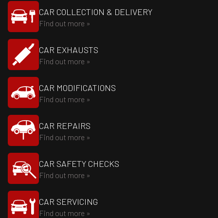
CAR COLLECTION & DELIVERY
Find out more »
CAR EXHAUSTS
Find out more »
CAR MODIFICATIONS
Find out more »
CAR REPAIRS
Find out more »
CAR SAFETY CHECKS
Find out more »
CAR SERVICING
Find out more »