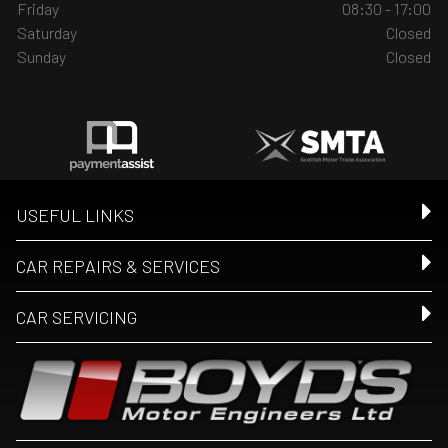
Friday
08:30 - 17:00
Saturday
Closed
Sunday
Closed
USEFUL LINKS
CAR REPAIRS & SERVICES
CAR SERVICING