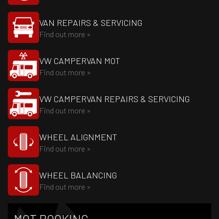
VAN REPAIRS & SERVICING
Find out more »
VW CAMPERVAN MOT
Find out more »
VW CAMPERVAN REPAIRS & SERVICING
Find out more »
WHEEL ALIGNMENT
Find out more »
WHEEL BALANCING
Find out more »