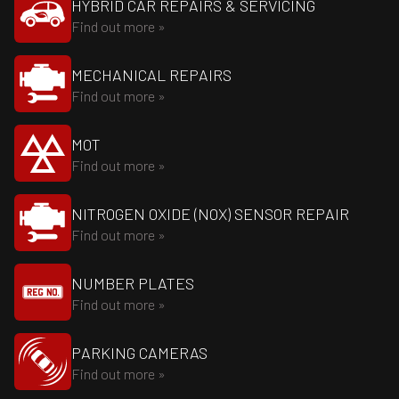
HYBRID CAR REPAIRS & SERVICING
Find out more »
MECHANICAL REPAIRS
Find out more »
MOT
Find out more »
NITROGEN OXIDE (NOX) SENSOR REPAIR
Find out more »
NUMBER PLATES
Find out more »
PARKING CAMERAS
Find out more »