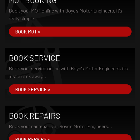
MOT BOOKING
Book your MOT online with Boyd's Motor Engineers, it's
really simple...
BOOK MOT »
BOOK SERVICE
Book your service online with Boyd's Motor Engineers, it's
just a click away...
BOOK SERVICE »
BOOK REPAIRS
Book your car repairs at Boyd's Motor Engineers...
BOOK REPAIRS »