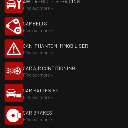
AWD VEHICLE SERVICING
Find out more »
CAMBELTS
Find out more »
CAN-PHANTOM IMMOBILISER
Find out more »
CAR AIR CONDITIONING
Find out more »
CAR BATTERIES
Find out more »
CAR BRAKES
Find out more »