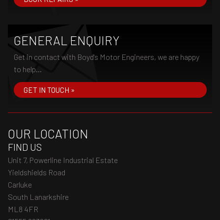
GENERAL ENQUIRY
Get in contact with Boyd's Motor Engineers, we are happy
to help...
GET IN TOUCH »
OUR LOCATION
FIND US
Unit 7, Powerline Industrial Estate
Yieldshields Road
Carluke
South Lanarkshire
ML8 4FR