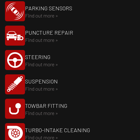
PARKING SENSORS
Find out more »
PUNCTURE REPAIR
Find out more »
STEERING
Find out more »
SUSPENSION
Find out more »
TOWBAR FITTING
Find out more »
TURBO-INTAKE CLEANING
Find out more »