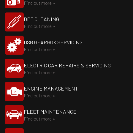
Find out more »
DPF CLEANING
Find out more »
DSG GEARBOX SERVICING
Find out more »
ELECTRIC CAR REPAIRS & SERVICING
Find out more »
ENGINE MANAGEMENT
Find out more »
FLEET MAINTENANCE
Find out more »