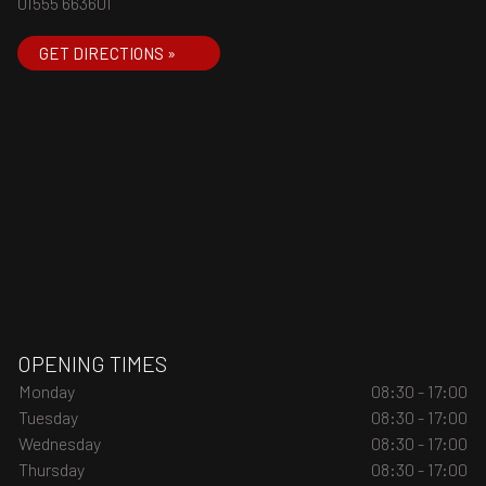
01555 663601
GET DIRECTIONS »
OPENING TIMES
Monday
08:30 - 17:00
Tuesday
08:30 - 17:00
Wednesday
08:30 - 17:00
Thursday
08:30 - 17:00