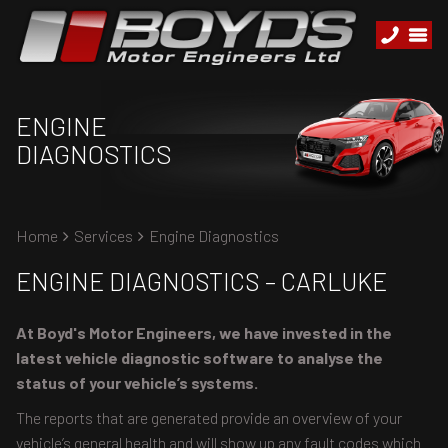
ENGINE
DIAGNOSTICS
Home
Services
Engine Diagnostics
ENGINE DIAGNOSTICS – CARLUKE
At Boyd's Motor Engineers, we have invested in the
latest vehicle diagnostic software to analyse the
status of your vehicle’s systems.
The reports that are generated provide an overview of your
vehicle’s general health and will show up any fault codes which