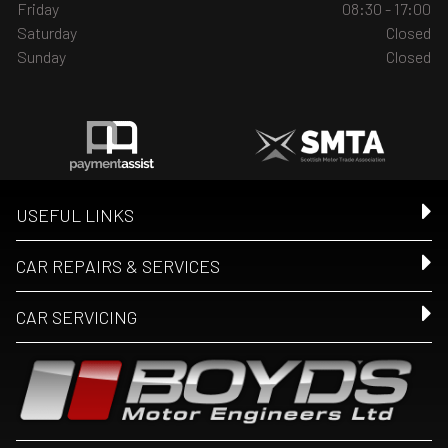
Friday
08:30 - 17:00
Saturday
Closed
Sunday
Closed
USEFUL LINKS
CAR REPAIRS & SERVICES
CAR SERVICING