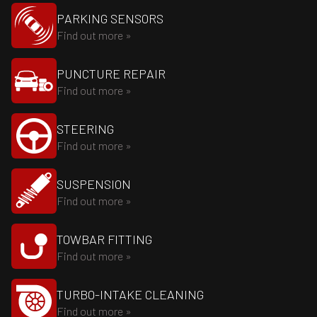
PARKING SENSORS
Find out more »
PUNCTURE REPAIR
Find out more »
STEERING
Find out more »
SUSPENSION
Find out more »
TOWBAR FITTING
Find out more »
TURBO-INTAKE CLEANING
Find out more »