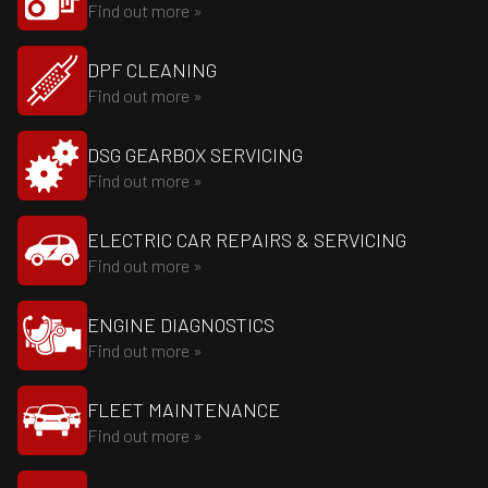
Find out more »
DPF CLEANING
Find out more »
DSG GEARBOX SERVICING
Find out more »
ELECTRIC CAR REPAIRS & SERVICING
Find out more »
ENGINE DIAGNOSTICS
Find out more »
FLEET MAINTENANCE
Find out more »