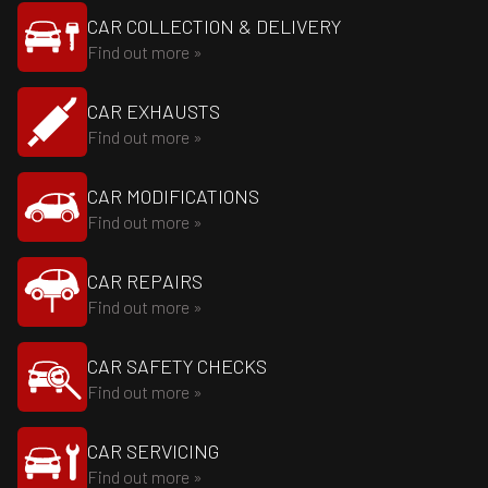
CAR COLLECTION & DELIVERY
Find out more »
CAR EXHAUSTS
Find out more »
CAR MODIFICATIONS
Find out more »
CAR REPAIRS
Find out more »
CAR SAFETY CHECKS
Find out more »
CAR SERVICING
Find out more »