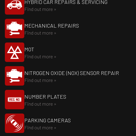
HYBRID CAR REPAIRS & SERVICING
Find out more »
MECHANICAL REPAIRS
Find out more »
MOT
Find out more »
NITROGEN OXIDE (NOX) SENSOR REPAIR
Find out more »
NUMBER PLATES
Find out more »
PARKING CAMERAS
Find out more »