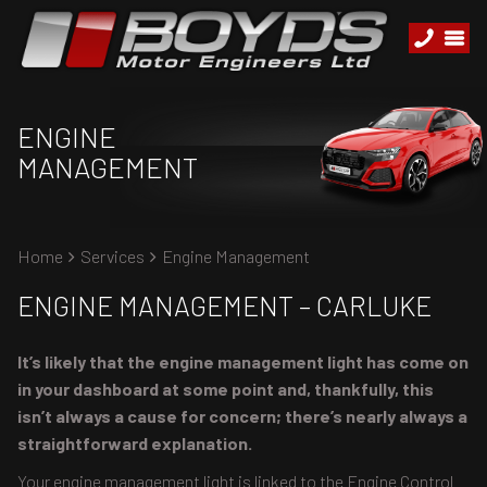
ENGINE
MANAGEMENT
Home
Services
Engine Management
ENGINE MANAGEMENT – CARLUKE
It’s likely that the engine management light has come on
in your dashboard at some point and, thankfully, this
isn’t always a cause for concern; there’s nearly always a
straightforward explanation.
Your engine management light is linked to the Engine Control