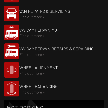
VAN REPAIRS & SERVICING
Find out more »
VW CAMPERVAN MOT
Find out more »
VW CAMPERVAN REPAIRS & SERVICING
Find out more »
WHEEL ALIGNMENT
Find out more »
WHEEL BALANCING
Find out more »