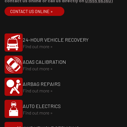
contact us online or call us directly on
01555 663601
CONTACT US ONLINE »
24-HOUR VEHICLE RECOVERY
Find out more »
ADAS CALIBRATION
Find out more »
AIRBAG REPAIRS
Find out more »
AUTO ELECTRICS
Find out more »