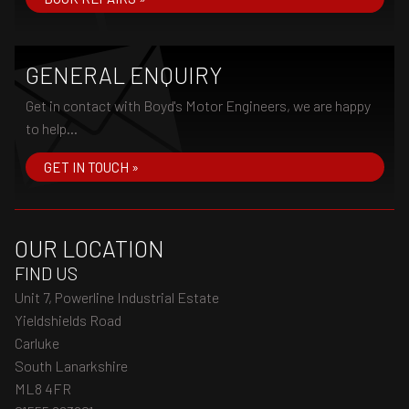
GENERAL ENQUIRY
Get in contact with Boyd's Motor Engineers, we are happy
to help...
GET IN TOUCH »
OUR LOCATION
FIND US
Unit 7, Powerline Industrial Estate
Yieldshields Road
Carluke
South Lanarkshire
ML8 4FR