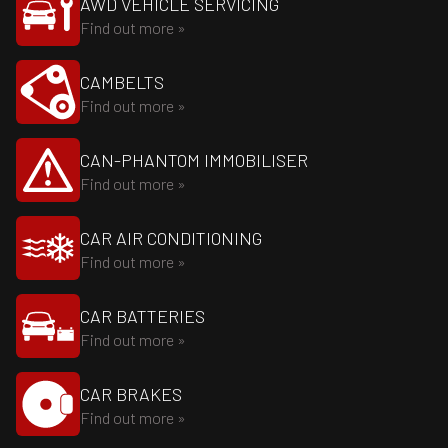
AWD VEHICLE SERVICING
Find out more »
CAMBELTS
Find out more »
CAN-PHANTOM IMMOBILISER
Find out more »
CAR AIR CONDITIONING
Find out more »
CAR BATTERIES
Find out more »
CAR BRAKES
Find out more »