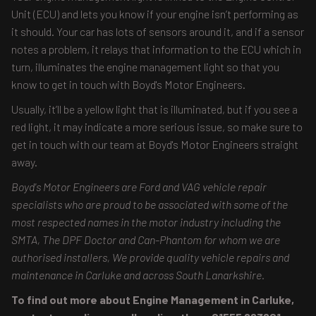
Unit (ECU) and lets you know if your engine isn’t performing as
it should. Your car has lots of sensors around it, and if a sensor
notes a problem, it relays that information to the ECU which in
turn, illuminates the engine management light so that you
know to get in touch with Boyd's Motor Engineers.
Usually, it’ll be a yellow light that is illuminated, but if you see a
red light, it may indicate a more serious issue, so make sure to
get in touch with our team at Boyd's Motor Engineers straight
away.
Boyd's Motor Engineers are Ford and VAG vehicle repair
specialists who are proud to be associated with some of the
most respected names in the motor industry including the
SMTA, The DPF Doctor and Can-Phantom for whom we are
authorised installers, We provide quality vehicle repairs and
maintenance in Carluke and across South Lanarkshire.
To find out more about Engine Management in Carluke,