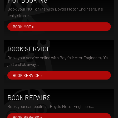
MOT BOOKING
Book your MOT online with Boyd's Motor Engineers, it's
really simple...
BOOK MOT »
BOOK SERVICE
Book your service online with Boyd's Motor Engineers, it's
just a click away...
BOOK SERVICE »
BOOK REPAIRS
Book your car repairs at Boyd's Motor Engineers...
BOOK REPAIRS »