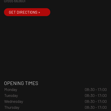
01555 663601
GET DIRECTIONS »
OPENING TIMES
Monday
08:30 - 17:00
Tuesday
08:30 - 17:00
Wednesday
08:30 - 17:00
Thursday
08:30 - 17:00