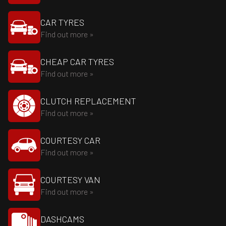
CAR TYRES
Find out more »
CHEAP CAR TYRES
Find out more »
CLUTCH REPLACEMENT
Find out more »
COURTESY CAR
Find out more »
COURTESY VAN
Find out more »
DASHCAMS