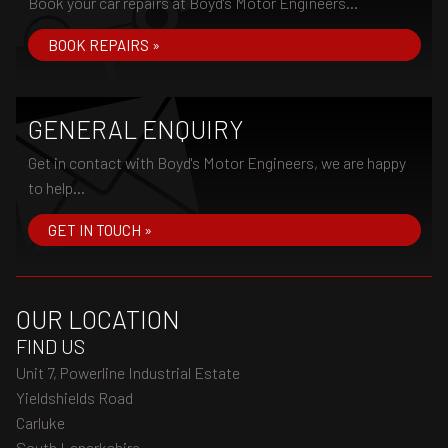
Book your car repairs at Boyd's Motor Engineers...
BOOK REPAIRS »
GENERAL ENQUIRY
Get in contact with Boyd's Motor Engineers, we are happy
to help...
GET IN TOUCH »
OUR LOCATION
FIND US
Unit 7, Powerline Industrial Estate
Yieldshields Road
Carluke
South Lanarkshire