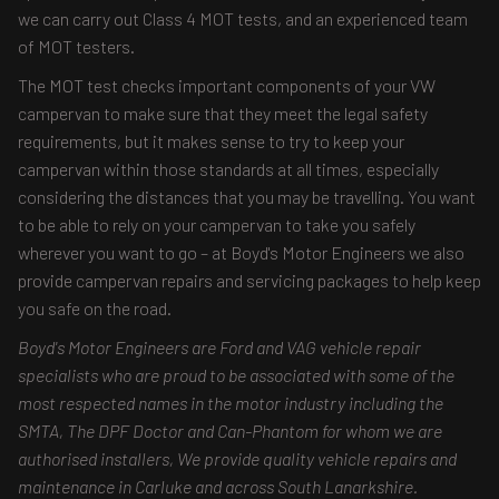
we can carry out Class 4 MOT tests, and an experienced team
of MOT testers.
The MOT test checks important components of your VW
campervan to make sure that they meet the legal safety
requirements, but it makes sense to try to keep your
campervan within those standards at all times, especially
considering the distances that you may be travelling. You want
to be able to rely on your campervan to take you safely
wherever you want to go – at Boyd's Motor Engineers we also
provide campervan repairs and servicing packages to help keep
you safe on the road.
Boyd's Motor Engineers are Ford and VAG vehicle repair
specialists who are proud to be associated with some of the
most respected names in the motor industry including the
SMTA, The DPF Doctor and Can-Phantom for whom we are
authorised installers, We provide quality vehicle repairs and
maintenance in Carluke and across South Lanarkshire.