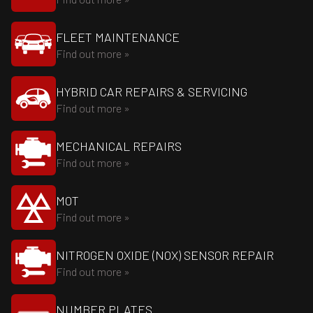
FLEET MAINTENANCE
Find out more »
HYBRID CAR REPAIRS & SERVICING
Find out more »
MECHANICAL REPAIRS
Find out more »
MOT
Find out more »
NITROGEN OXIDE (NOX) SENSOR REPAIR
Find out more »
NUMBER PLATES