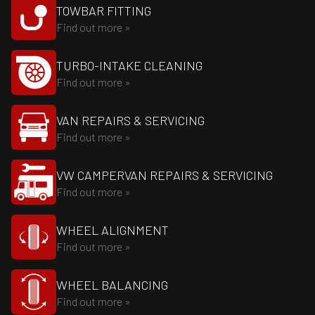
TOWBAR FITTING
Find out more »
TURBO-INTAKE CLEANING
Find out more »
VAN REPAIRS & SERVICING
Find out more »
VW CAMPERVAN REPAIRS & SERVICING
Find out more »
WHEEL ALIGNMENT
Find out more »
WHEEL BALANCING
Find out more »