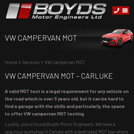
VW CAMPERVAN MOT
Home
Services
VW Campervan MOT
VW CAMPERVAN MOT – CARLUKE
A valid MOT test is a legal requirement for any vehicle on
the road which is over 3 years old, but it can be hard to
find a garage with the skills and particularly, the space
to offer VW campervan MOT testing.
Luckily, you’ve found Boyd's Motor Engineers. We have a
spacious workshop in Carluke with a dedicated MOT bay where