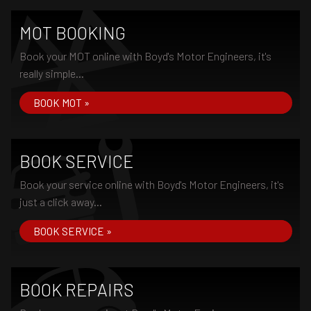
MOT BOOKING
Book your MOT online with Boyd's Motor Engineers, it's
really simple...
BOOK MOT »
BOOK SERVICE
Book your service online with Boyd's Motor Engineers, it's
just a click away...
BOOK SERVICE »
BOOK REPAIRS