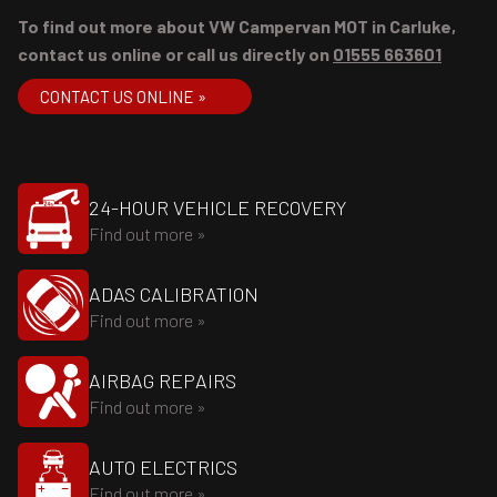
To find out more about VW Campervan MOT in Carluke,
contact us online or call us directly on
01555 663601
CONTACT US ONLINE »
24-HOUR VEHICLE RECOVERY
Find out more »
ADAS CALIBRATION
Find out more »
AIRBAG REPAIRS
Find out more »
AUTO ELECTRICS
Find out more »