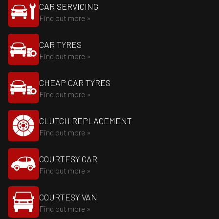
CAR SERVICING
Find out more »
CAR TYRES
Find out more »
CHEAP CAR TYRES
Find out more »
CLUTCH REPLACEMENT
Find out more »
COURTESY CAR
Find out more »
COURTESY VAN
Find out more »