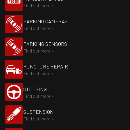
Find out more »
PARKING CAMERAS
Find out more »
PARKING SENSORS
Find out more »
PUNCTURE REPAIR
Find out more »
STEERING
Find out more »
SUSPENSION
Find out more »