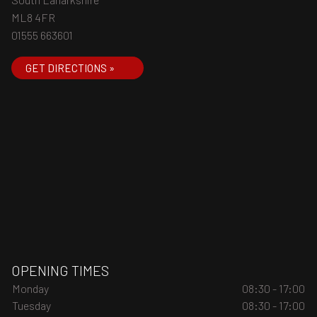
ML8 4FR
01555 663601
GET DIRECTIONS »
OPENING TIMES
Monday
08:30 - 17:00
Tuesday
08:30 - 17:00