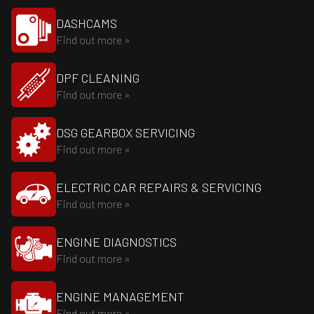
DASHCAMS
Find out more »
DPF CLEANING
Find out more »
DSG GEARBOX SERVICING
Find out more »
ELECTRIC CAR REPAIRS & SERVICING
Find out more »
ENGINE DIAGNOSTICS
Find out more »
ENGINE MANAGEMENT
Find out more »