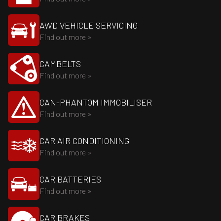
AWD VEHICLE SERVICING
Find out more »
CAMBELTS
Find out more »
CAN-PHANTOM IMMOBILISER
Find out more »
CAR AIR CONDITIONING
Find out more »
CAR BATTERIES
Find out more »
CAR BRAKES