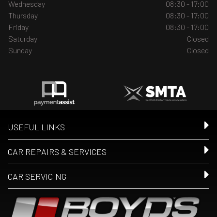
Wednesday
08:30 - 17:00
Thursday
08:30 - 17:00
Friday
08:30 - 17:00
Saturday
Closed
Sunday
Closed
USEFUL LINKS
CAR REPAIRS & SERVICES
CAR SERVICING