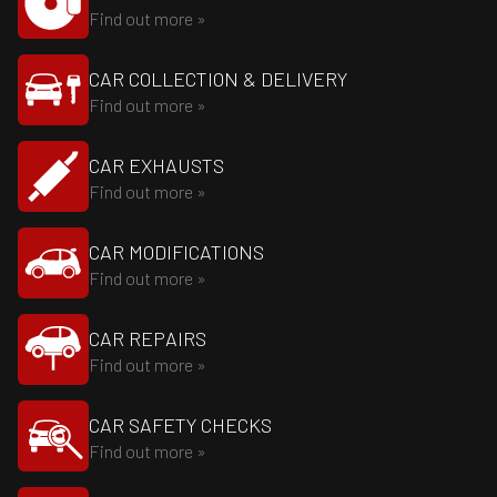
Find out more »
CAR COLLECTION & DELIVERY
Find out more »
CAR EXHAUSTS
Find out more »
CAR MODIFICATIONS
Find out more »
CAR REPAIRS
Find out more »
CAR SAFETY CHECKS
Find out more »