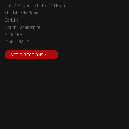
Unit 7, Powerline Industrial Estate
Yieldshields Road
Carluke
South Lanarkshire
ML8 4FR
01555 663601
GET DIRECTIONS »