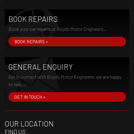
BOOK REPAIRS
Book your car repairs at Boyd's Motor Engineers...
BOOK REPAIRS »
GENERAL ENQUIRY
Get in contact with Boyd's Motor Engineers, we are happy
to help...
GET IN TOUCH »
OUR LOCATION
FIND US