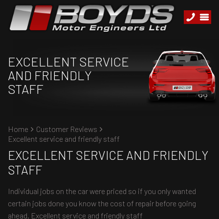
EXCELLENT SERVICE
AND FRIENDLY
STAFF
Home
Customer Reviews
Excellent service and friendly staff
EXCELLENT SERVICE AND FRIENDLY
STAFF
Individual jobs on the car were priced so if you only wanted
certain jobs done you know the cost of repair before going
ahead. Excellent service and friendly staff