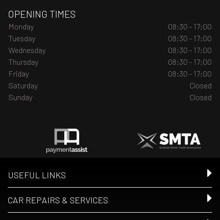
OPENING TIMES
Monday
08:30 - 17:00
Tuesday
08:30 - 17:00
Wednesday
08:30 - 17:00
Thursday
08:30 - 17:00
Friday
08:30 - 17:00
Saturday
Closed
Sunday
Closed
USEFUL LINKS
CAR REPAIRS & SERVICES