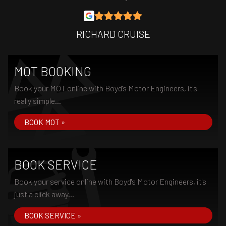
RICHARD CRUISE
MOT BOOKING
Book your MOT online with Boyd's Motor Engineers, it's
really simple...
BOOK MOT »
BOOK SERVICE
Book your service online with Boyd's Motor Engineers, it's
just a click away...
BOOK SERVICE »