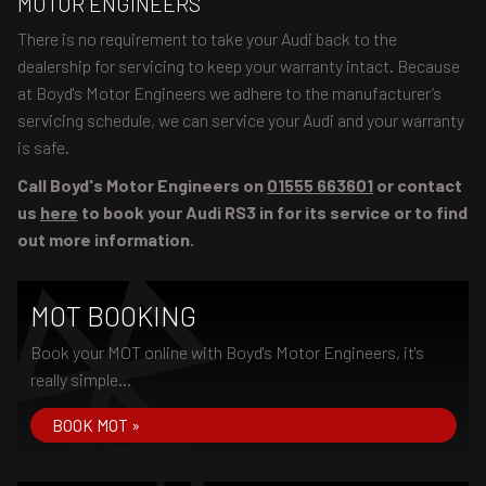
MOTOR ENGINEERS
There is no requirement to take your Audi back to the
dealership for servicing to keep your warranty intact. Because
at Boyd's Motor Engineers we adhere to the manufacturer’s
servicing schedule, we can service your Audi and your warranty
is safe.
Call Boyd's Motor Engineers on
01555 663601
or contact
us
here
to book your Audi RS3 in for its service or to find
out more information.
MOT BOOKING
Book your MOT online with Boyd's Motor Engineers, it's
really simple...
BOOK MOT »