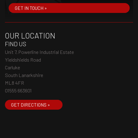
GET IN TOUCH »
OUR LOCATION
FIND US
Unit 7, Powerline Industrial Estate
Yieldshields Road
Carluke
South Lanarkshire
ML8 4FR
01555 663601
GET DIRECTIONS »