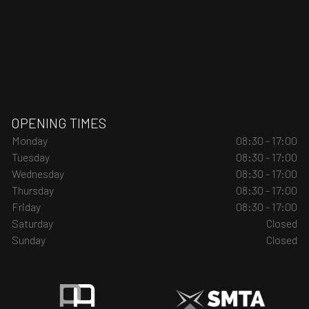
OPENING TIMES
Monday
08:30 - 17:00
Tuesday
08:30 - 17:00
Wednesday
08:30 - 17:00
Thursday
08:30 - 17:00
Friday
08:30 - 17:00
Saturday
Closed
Sunday
Closed