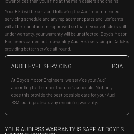
lower prices than you’ll find at the main dealers and chains.
Your RS3 will be serviced following the Audi recommended
servicing schedule and any replacement parts and lubricants
will all be manufacturer-approved so that if your vehicle is still
under warranty, your warranty will be unaffected. Boyd's Motor
Engineers carries out top-quality Audi RS3 servicing in Carluke,
providing better service all-round.
AUDI LEVEL SERVICING
POA
At Boyd's Motor Engineers, we service your Audi
according to the manufacturer’s schedule. Not only
does this provide the best possible care for your Audi
RS3, but it protects any remaining warranty.
YOUR AUDI RS3 WARRANTY IS SAFE AT BOYD'S