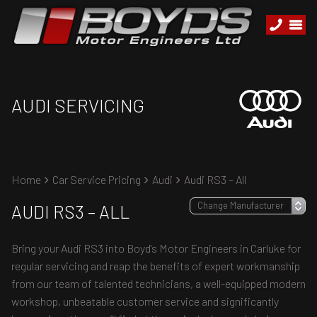
AUDI SERVICING
Home
Car Service Pricing
Audi
Audi RS3 – All
AUDI RS3 – ALL
Bring your Audi RS3 into Boyd's Motor Engineers in Carluke for
regular servicing and reap the benefits of expert workmanship
from our team of talented technicians, a well-equipped modern
workshop, unbeatable customer service and significantly