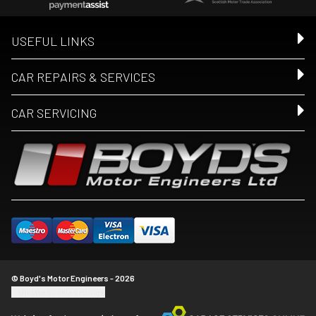
USEFUL LINKS
CAR REPAIRS & SERVICES
CAR SERVICING
© Boyd's Motor Engineers - 2026
Update cookie settings