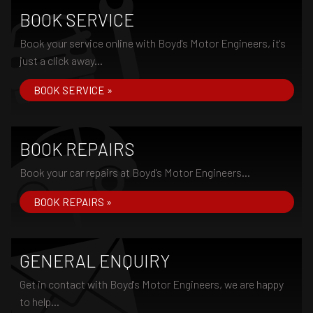
BOOK SERVICE
Book your service online with Boyd's Motor Engineers, it's
just a click away...
BOOK SERVICE »
BOOK REPAIRS
Book your car repairs at Boyd's Motor Engineers...
BOOK REPAIRS »
GENERAL ENQUIRY
Get in contact with Boyd's Motor Engineers, we are happy
to help...