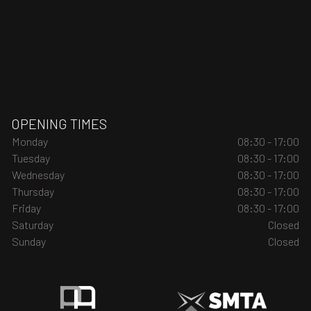
OPENING TIMES
Monday
08:30 - 17:00
Tuesday
08:30 - 17:00
Wednesday
08:30 - 17:00
Thursday
08:30 - 17:00
Friday
08:30 - 17:00
Saturday
Closed
Sunday
Closed