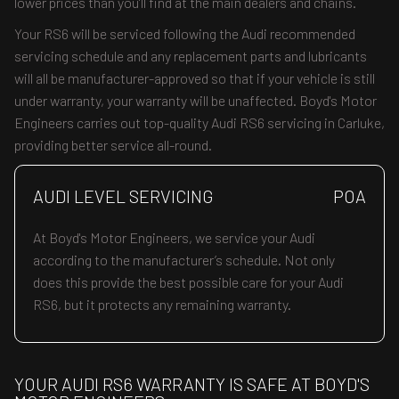
lower prices than you’ll find at the main dealers and chains.
Your RS6 will be serviced following the Audi recommended
servicing schedule and any replacement parts and lubricants
will all be manufacturer-approved so that if your vehicle is still
under warranty, your warranty will be unaffected. Boyd's Motor
Engineers carries out top-quality Audi RS6 servicing in Carluke,
providing better service all-round.
AUDI LEVEL SERVICING
POA
At Boyd's Motor Engineers, we service your Audi
according to the manufacturer’s schedule. Not only
does this provide the best possible care for your Audi
RS6, but it protects any remaining warranty.
YOUR AUDI RS6 WARRANTY IS SAFE AT BOYD'S