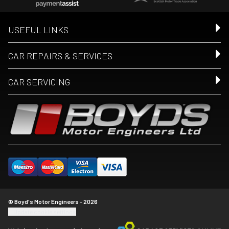
USEFUL LINKS
CAR REPAIRS & SERVICES
CAR SERVICING
© Boyd's Motor Engineers - 2026
Update cookie settings