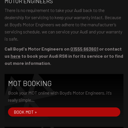
MOTOR ENGINEERS
There is no requirement to take your Audi back to the
dealership for servicing to keep your warranty intact. Because
at Boyd's Motor Engineers we adhere to the manufacturer’s
servicing schedule, we can service your Audi and your warranty
is safe.
Call Boyd's Motor Engineers on
01555 663601
or contact
us
here
to book your Audi RS6 in for its service or to find
out more information.
MOT BOOKING
Book your MOT online with Boyd's Motor Engineers, it's
really simple...
BOOK MOT »