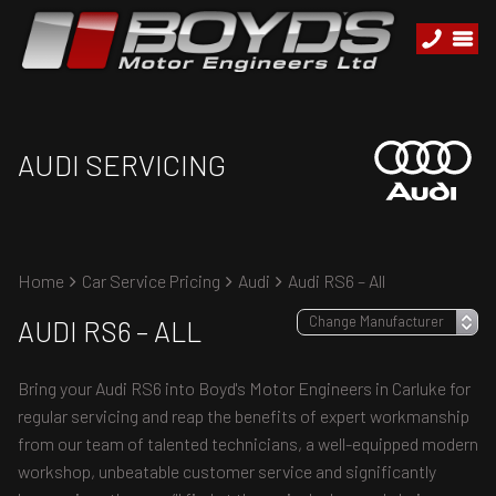
AUDI SERVICING
Home
Car Service Pricing
Audi
Audi RS6 – All
AUDI RS6 – ALL
Bring your Audi RS6 into Boyd's Motor Engineers in Carluke for
regular servicing and reap the benefits of expert workmanship
from our team of talented technicians, a well-equipped modern
workshop, unbeatable customer service and significantly