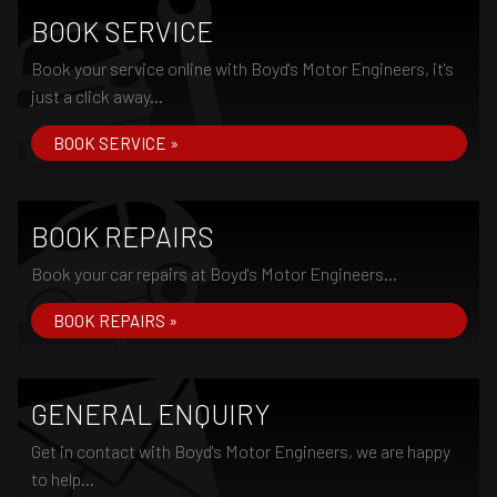
BOOK SERVICE
Book your service online with Boyd's Motor Engineers, it's
just a click away...
BOOK SERVICE »
BOOK REPAIRS
Book your car repairs at Boyd's Motor Engineers...
BOOK REPAIRS »
GENERAL ENQUIRY
Get in contact with Boyd's Motor Engineers, we are happy
to help...