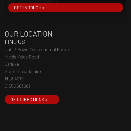
GET IN TOUCH »
OUR LOCATION
FIND US
Unit 7, Powerline Industrial Estate
Yieldshields Road
Carluke
South Lanarkshire
ML8 4FR
01555 663601
GET DIRECTIONS »