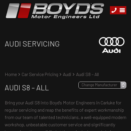
AUDI SERVICING
Home
Car Service Pricing
Audi
Audi S8 – All
AUDI S8 – ALL
Bring your Audi S8 into Boyd's Motor Engineers in Carluke for
regular servicing and reap the benefits of expert workmanship
from our team of talented technicians, a well-equipped modern
workshop, unbeatable customer service and significantly