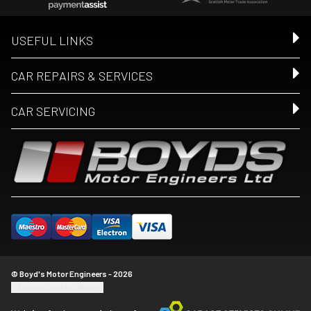
USEFUL LINKS
CAR REPAIRS & SERVICES
CAR SERVICING
© Boyd's Motor Engineers - 2026
Update cookie settings