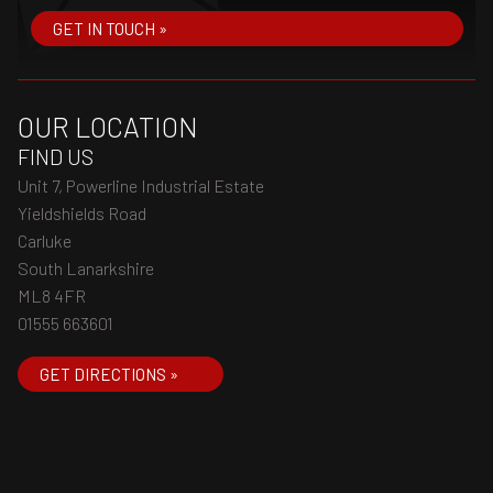
GET IN TOUCH »
OUR LOCATION
FIND US
Unit 7, Powerline Industrial Estate
Yieldshields Road
Carluke
South Lanarkshire
ML8 4FR
01555 663601
GET DIRECTIONS »