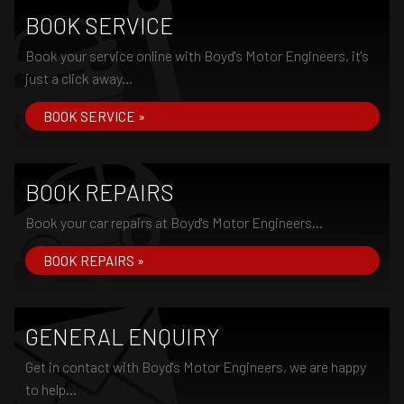
BOOK SERVICE
Book your service online with Boyd's Motor Engineers, it's
just a click away...
BOOK SERVICE »
BOOK REPAIRS
Book your car repairs at Boyd's Motor Engineers...
BOOK REPAIRS »
GENERAL ENQUIRY
Get in contact with Boyd's Motor Engineers, we are happy
to help...