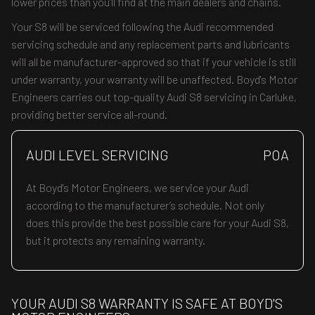
lower prices than you’ll find at the main dealers and chains.
Your S8 will be serviced following the Audi recommended
servicing schedule and any replacement parts and lubricants
will all be manufacturer-approved so that if your vehicle is still
under warranty, your warranty will be unaffected. Boyd's Motor
Engineers carries out top-quality Audi S8 servicing in Carluke,
providing better service all-round.
AUDI LEVEL SERVICING
POA
At Boyd's Motor Engineers, we service your Audi
according to the manufacturer’s schedule. Not only
does this provide the best possible care for your Audi S8,
but it protects any remaining warranty.
YOUR AUDI S8 WARRANTY IS SAFE AT BOYD'S