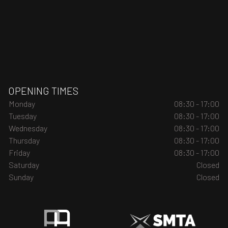
OPENING TIMES
Monday
08:30 - 17:00
Tuesday
08:30 - 17:00
Wednesday
08:30 - 17:00
Thursday
08:30 - 17:00
Friday
08:30 - 17:00
Saturday
Closed
Sunday
Closed