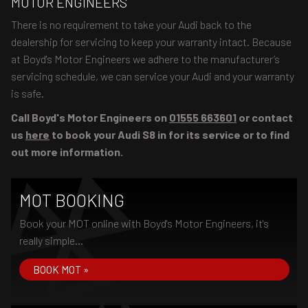
MOTOR ENGINEERS
There is no requirement to take your Audi back to the
dealership for servicing to keep your warranty intact. Because
at Boyd's Motor Engineers we adhere to the manufacturer’s
servicing schedule, we can service your Audi and your warranty
is safe.
Call Boyd's Motor Engineers on
01555 663601
or contact
us
here
to book your Audi S8 in for its service or to find
out more information.
MOT BOOKING
Book your MOT online with Boyd's Motor Engineers, it's
really simple...
BOOK MOT »