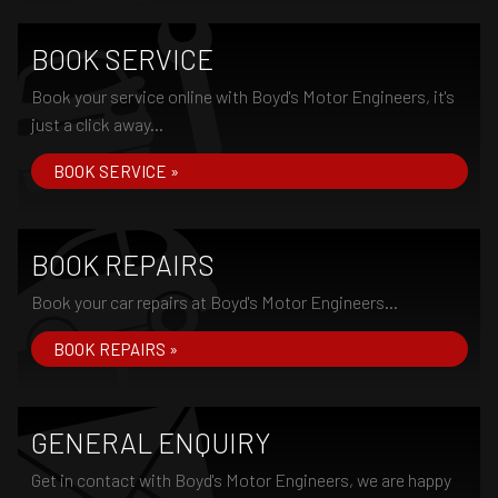
BOOK SERVICE
Book your service online with Boyd's Motor Engineers, it's
just a click away...
BOOK SERVICE »
BOOK REPAIRS
Book your car repairs at Boyd's Motor Engineers...
BOOK REPAIRS »
GENERAL ENQUIRY
Get in contact with Boyd's Motor Engineers, we are happy