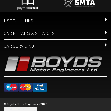
USEFUL LINKS
CAR REPAIRS & SERVICES
CAR SERVICING
© Boyd's Motor Engineers - 2026
Update cookie settings