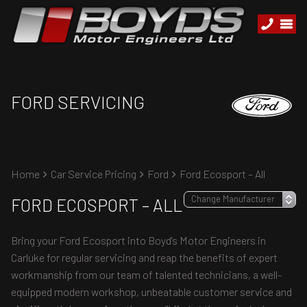
FORD SERVICING
Home
Car Service Pricing
Ford
Ford Ecosport – All
FORD ECOSPORT – ALL
Bring your Ford Ecosport into Boyd's Motor Engineers in
Carluke for regular servicing and reap the benefits of expert
workmanship from our team of talented technicians, a well-
equipped modern workshop, unbeatable customer service and