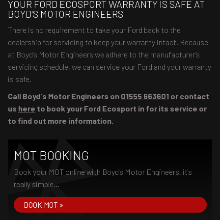
YOUR FORD ECOSPORT WARRANTY IS SAFE AT
BOYD'S MOTOR ENGINEERS
There is no requirement to take your Ford back to the
dealership for servicing to keep your warranty intact. Because
at Boyd's Motor Engineers we adhere to the manufacturer’s
servicing schedule, we can service your Ford and your warranty
is safe.
Call Boyd's Motor Engineers on
01555 663601
or contact
us
here
to book your Ford Ecosport in for its service or
to find out more information.
MOT BOOKING
Book your MOT online with Boyd's Motor Engineers, it's
really simple...
BOOK MOT »