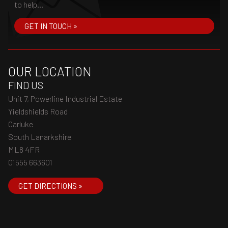
to help...
GET IN TOUCH »
OUR LOCATION
FIND US
Unit 7, Powerline Industrial Estate
Yieldshields Road
Carluke
South Lanarkshire
ML8 4FR
01555 663601
GET DIRECTIONS »