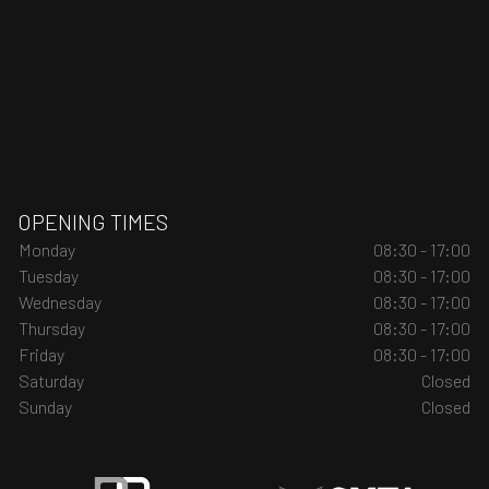
OPENING TIMES
Monday
08:30 - 17:00
Tuesday
08:30 - 17:00
Wednesday
08:30 - 17:00
Thursday
08:30 - 17:00
Friday
08:30 - 17:00
Saturday
Closed
Sunday
Closed