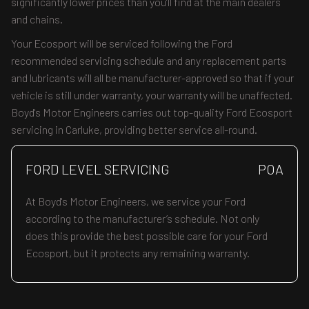
significantly lower prices than you’ll find at the main dealers
and chains.
Your Ecosport will be serviced following the Ford
recommended servicing schedule and any replacement parts
and lubricants will all be manufacturer-approved so that if your
vehicle is still under warranty, your warranty will be unaffected.
Boyd's Motor Engineers carries out top-quality Ford Ecosport
servicing in Carluke, providing better service all-round.
FORD LEVEL SERVICING
POA
At Boyd's Motor Engineers, we service your Ford
according to the manufacturer’s schedule. Not only
does this provide the best possible care for your Ford
Ecosport, but it protects any remaining warranty.