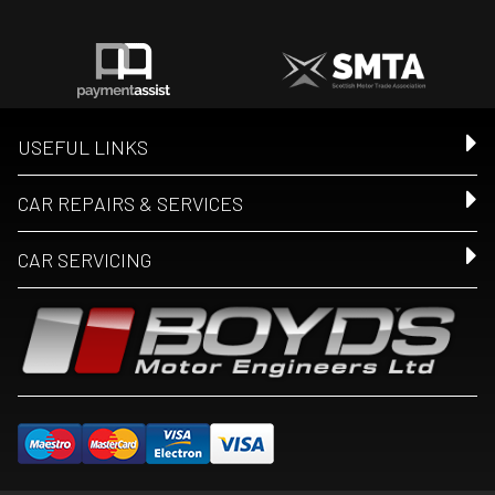
USEFUL LINKS
CAR REPAIRS & SERVICES
CAR SERVICING