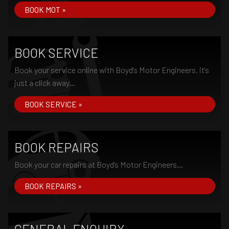
BOOK MOT »
BOOK SERVICE
Book your service online with Boyd's Motor Engineers, it's
just a click away...
BOOK SERVICE »
BOOK REPAIRS
Book your car repairs at Boyd's Motor Engineers...
BOOK REPAIRS »