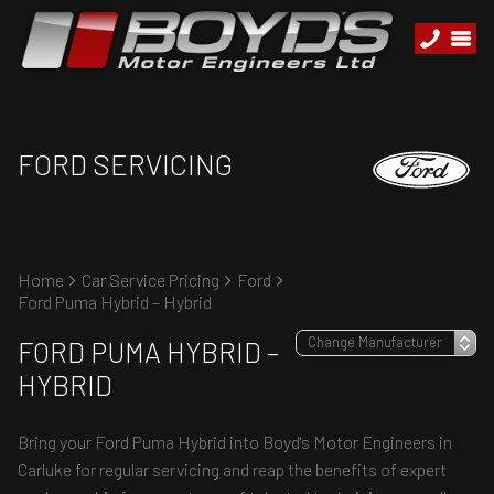
FORD SERVICING
Home
Car Service Pricing
Ford
Ford Puma Hybrid – Hybrid
FORD PUMA HYBRID –
HYBRID
Bring your Ford Puma Hybrid into Boyd's Motor Engineers in
Carluke for regular servicing and reap the benefits of expert