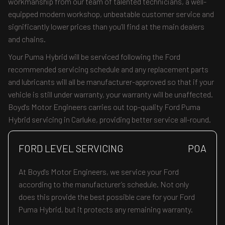
workmanship from our team of talented technicians, a well-
equipped modern workshop, unbeatable customer service and
significantly lower prices than you’ll find at the main dealers
and chains.
Your Puma Hybrid will be serviced following the Ford
recommended servicing schedule and any replacement parts
and lubricants will all be manufacturer-approved so that if your
vehicle is still under warranty, your warranty will be unaffected.
Boyd's Motor Engineers carries out top-quality Ford Puma
Hybrid servicing in Carluke, providing better service all-round.
FORD LEVEL SERVICING
POA
At Boyd's Motor Engineers, we service your Ford
according to the manufacturer’s schedule. Not only
does this provide the best possible care for your Ford
Puma Hybrid, but it protects any remaining warranty.