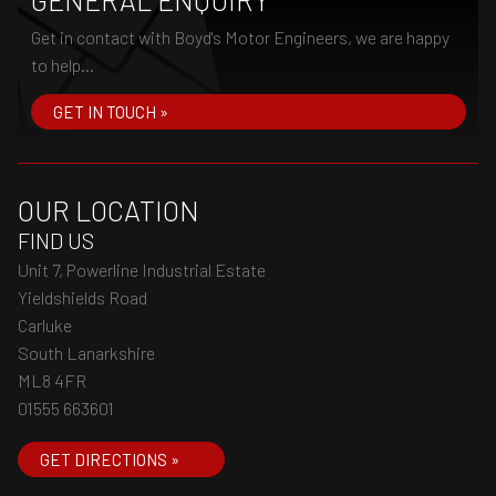
GENERAL ENQUIRY
Get in contact with Boyd's Motor Engineers, we are happy
to help...
GET IN TOUCH »
OUR LOCATION
FIND US
Unit 7, Powerline Industrial Estate
Yieldshields Road
Carluke
South Lanarkshire
ML8 4FR
01555 663601
GET DIRECTIONS »