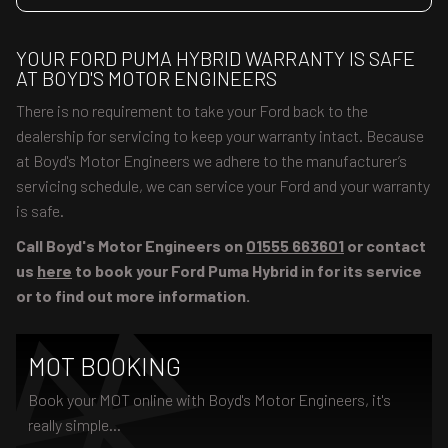
YOUR FORD PUMA HYBRID WARRANTY IS SAFE
AT BOYD'S MOTOR ENGINEERS
There is no requirement to take your Ford back to the
dealership for servicing to keep your warranty intact. Because
at Boyd's Motor Engineers we adhere to the manufacturer’s
servicing schedule, we can service your Ford and your warranty
is safe.
Call Boyd's Motor Engineers on
01555 663601
or contact
us
here
to book your Ford Puma Hybrid in for its service
or to find out more information.
MOT BOOKING
Book your MOT online with Boyd's Motor Engineers, it's
really simple...