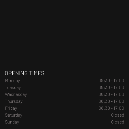
OPENING TIMES
Monday
08:30 - 17:00
Tuesday
08:30 - 17:00
Wednesday
08:30 - 17:00
Thursday
08:30 - 17:00
Friday
08:30 - 17:00
Saturday
Closed
Sunday
Closed