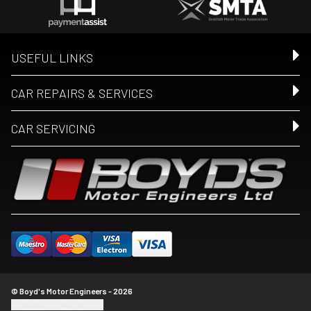
USEFUL LINKS
CAR REPAIRS & SERVICES
CAR SERVICING
© Boyd's Motor Engineers - 2026
Update cookie settings