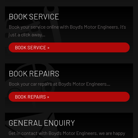
BOOK SERVICE
Book your service online with Boyd's Motor Engineers, it's
just a click away...
BOOK SERVICE »
BOOK REPAIRS
Book your car repairs at Boyd's Motor Engineers...
BOOK REPAIRS »
GENERAL ENQUIRY
Get in contact with Boyd's Motor Engineers, we are happy