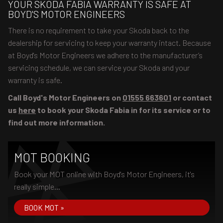
YOUR SKODA FABIA WARRANTY IS SAFE AT
BOYD'S MOTOR ENGINEERS
There is no requirement to take your Skoda back to the
dealership for servicing to keep your warranty intact. Because
at Boyd's Motor Engineers we adhere to the manufacturer’s
servicing schedule, we can service your Skoda and your
warranty is safe.
Call Boyd's Motor Engineers on
01555 663601
or contact
us
here
to book your Skoda Fabia in for its service or to
find out more information.
MOT BOOKING
Book your MOT online with Boyd's Motor Engineers, it's
really simple...
BOOK MOT »