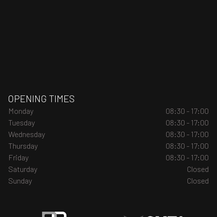
OPENING TIMES
Monday
08:30 - 17:00
Tuesday
08:30 - 17:00
Wednesday
08:30 - 17:00
Thursday
08:30 - 17:00
Friday
08:30 - 17:00
Saturday
Closed
Sunday
Closed