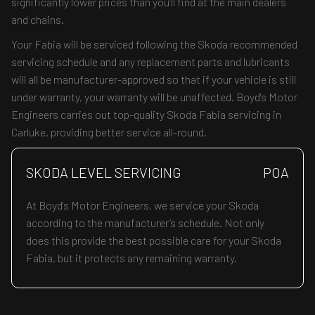
significantly lower prices than you’ll find at the main dealers
and chains.
Your Fabia will be serviced following the Skoda recommended
servicing schedule and any replacement parts and lubricants
will all be manufacturer-approved so that if your vehicle is still
under warranty, your warranty will be unaffected. Boyd's Motor
Engineers carries out top-quality Skoda Fabia servicing in
Carluke, providing better service all-round.
SKODA LEVEL SERVICING
POA
At Boyd's Motor Engineers, we service your Skoda
according to the manufacturer’s schedule. Not only
does this provide the best possible care for your Skoda
Fabia, but it protects any remaining warranty.