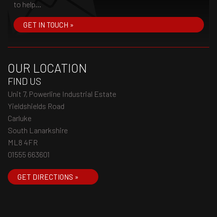
to help...
GET IN TOUCH »
OUR LOCATION
FIND US
Unit 7, Powerline Industrial Estate
Yieldshields Road
Carluke
South Lanarkshire
ML8 4FR
01555 663601
GET DIRECTIONS »