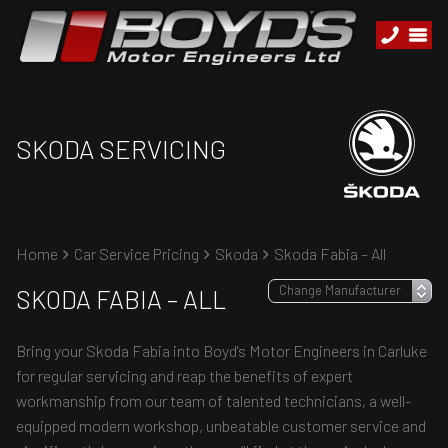
SKODA SERVICING
Home
Car Service Pricing
Skoda
Skoda Fabia – All
SKODA FABIA – ALL
Bring your Skoda Fabia into Boyd's Motor Engineers in Carluke
for regular servicing and reap the benefits of expert
workmanship from our team of talented technicians, a well-
equipped modern workshop, unbeatable customer service and