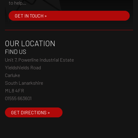
to help...
GET IN TOUCH »
OUR LOCATION
FIND US
Unit 7, Powerline Industrial Estate
Yieldshields Road
Carluke
South Lanarkshire
ML8 4FR
01555 663601
GET DIRECTIONS »