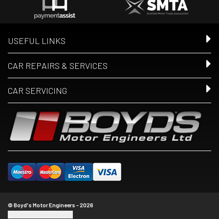
USEFUL LINKS
CAR REPAIRS & SERVICES
CAR SERVICING
© Boyd's Motor Engineers - 2026
Update cookie settings