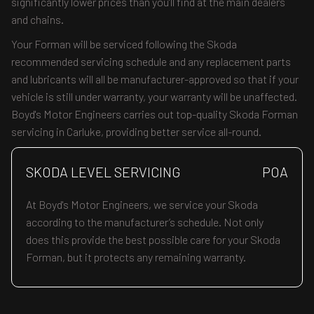
significantly lower prices than you’ll find at the main dealers
and chains.
Your Forman will be serviced following the Skoda
recommended servicing schedule and any replacement parts
and lubricants will all be manufacturer-approved so that if your
vehicle is still under warranty, your warranty will be unaffected.
Boyd's Motor Engineers carries out top-quality Skoda Forman
servicing in Carluke, providing better service all-round.
SKODA LEVEL SERVICING
POA
At Boyd's Motor Engineers, we service your Skoda
according to the manufacturer’s schedule. Not only
does this provide the best possible care for your Skoda
Forman, but it protects any remaining warranty.