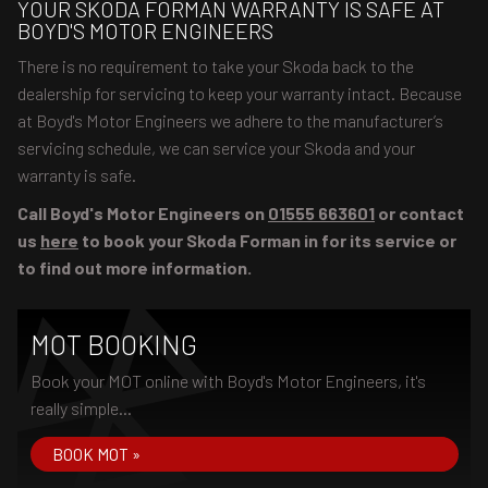
YOUR SKODA FORMAN WARRANTY IS SAFE AT
BOYD'S MOTOR ENGINEERS
There is no requirement to take your Skoda back to the
dealership for servicing to keep your warranty intact. Because
at Boyd's Motor Engineers we adhere to the manufacturer’s
servicing schedule, we can service your Skoda and your
warranty is safe.
Call Boyd's Motor Engineers on
01555 663601
or contact
us
here
to book your Skoda Forman in for its service or
to find out more information.
MOT BOOKING
Book your MOT online with Boyd's Motor Engineers, it's
really simple...
BOOK MOT »