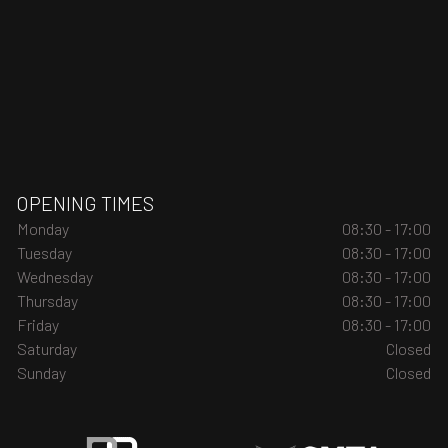
OPENING TIMES
Monday
08:30 - 17:00
Tuesday
08:30 - 17:00
Wednesday
08:30 - 17:00
Thursday
08:30 - 17:00
Friday
08:30 - 17:00
Saturday
Closed
Sunday
Closed