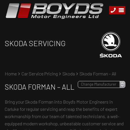
SKODA SERVICING
Home
Car Service Pricing
Skoda
Skoda Forman – All
SKODA FORMAN – ALL
Bring your Skoda Forman into Boyd's Motor Engineers in
Carluke for regular servicing and reap the benefits of expert
workmanship from our team of talented technicians, a well-
equipped modern workshop, unbeatable customer service and