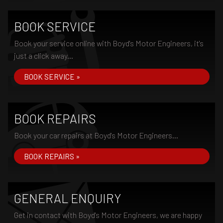
BOOK SERVICE
Book your service online with Boyd's Motor Engineers, it's
just a click away...
BOOK SERVICE »
BOOK REPAIRS
Book your car repairs at Boyd's Motor Engineers...
BOOK REPAIRS »
GENERAL ENQUIRY
Get in contact with Boyd's Motor Engineers, we are happy