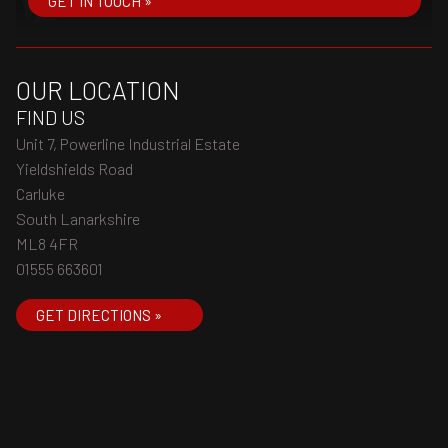
GET IN TOUCH »
OUR LOCATION
FIND US
Unit 7, Powerline Industrial Estate
Yieldshields Road
Carluke
South Lanarkshire
ML8 4FR
01555 663601
GET DIRECTIONS »