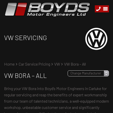
VW SERVICING
Home
Car Service Pricing
VW
VW Bora – All
VW BORA – ALL
Bring your VW Bora into Boyd's Motor Engineers in Carluke for
regular servicing and reap the benefits of expert workmanship
from our team of talented technicians, a well-equipped modern
workshop, unbeatable customer service and significantly