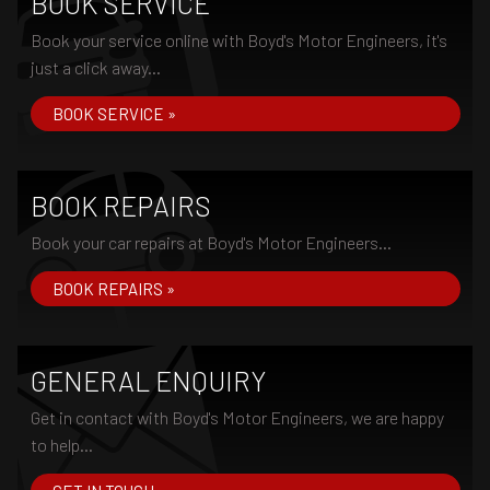
BOOK SERVICE
Book your service online with Boyd's Motor Engineers, it's
just a click away...
BOOK SERVICE »
BOOK REPAIRS
Book your car repairs at Boyd's Motor Engineers...
BOOK REPAIRS »
GENERAL ENQUIRY
Get in contact with Boyd's Motor Engineers, we are happy
to help...