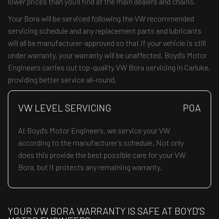
lower prices than you’ll find at the main dealers and chains.
Your Bora will be serviced following the VW recommended
servicing schedule and any replacement parts and lubricants
will all be manufacturer-approved so that if your vehicle is still
under warranty, your warranty will be unaffected. Boyd's Motor
Engineers carries out top-quality VW Bora servicing in Carluke,
providing better service all-round.
VW LEVEL SERVICING
POA
At Boyd's Motor Engineers, we service your VW
according to the manufacturer’s schedule. Not only
does this provide the best possible care for your VW
Bora, but it protects any remaining warranty.
YOUR VW BORA WARRANTY IS SAFE AT BOYD'S