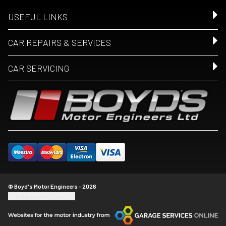
USEFUL LINKS
CAR REPAIRS & SERVICES
CAR SERVICING
© Boyd's Motor Engineers - 2026
Update cookie settings