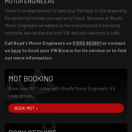
MOTOR ENGINEERS
There is no requirement to take your VW back to the dealership
for servicing to keep your warranty intact. Because at Boyd's
Motor Engineers we adhere to the manufacturer’s servicing
schedule, we can service your VW and your warranty is safe.
Call Boyd's Motor Engineers on
01555 663601
or contact
us
here
to book your VW Bora in for its service or to find
out more information.
MOT BOOKING
Book your MOT online with Boyd's Motor Engineers, it's
really simple...
BOOK MOT »