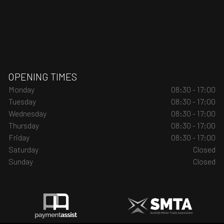
OPENING TIMES
Monday
08:30 - 17:00
Tuesday
08:30 - 17:00
Wednesday
08:30 - 17:00
Thursday
08:30 - 17:00
Friday
08:30 - 17:00
Saturday
Closed
Sunday
Closed