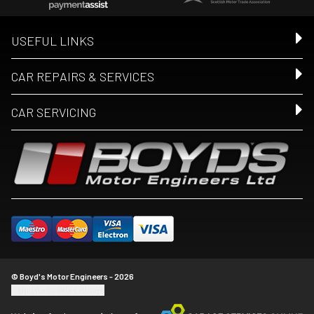
USEFUL LINKS
CAR REPAIRS & SERVICES
CAR SERVICING
© Boyd's Motor Engineers - 2026
Update cookie settings