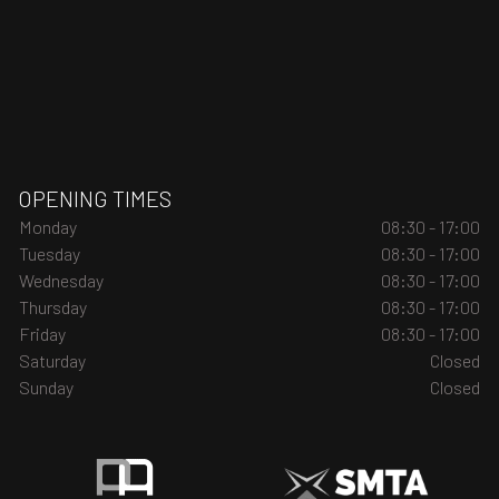
OPENING TIMES
Monday
08:30 - 17:00
Tuesday
08:30 - 17:00
Wednesday
08:30 - 17:00
Thursday
08:30 - 17:00
Friday
08:30 - 17:00
Saturday
Closed
Sunday
Closed