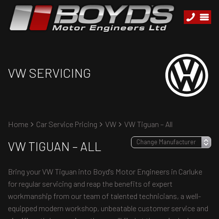
VW SERVICING
Home
Car Service Pricing
VW
VW Tiguan – All
VW TIGUAN – ALL
Bring your VW Tiguan into Boyd's Motor Engineers in Carluke
for regular servicing and reap the benefits of expert
workmanship from our team of talented technicians, a well-
equipped modern workshop, unbeatable customer service and