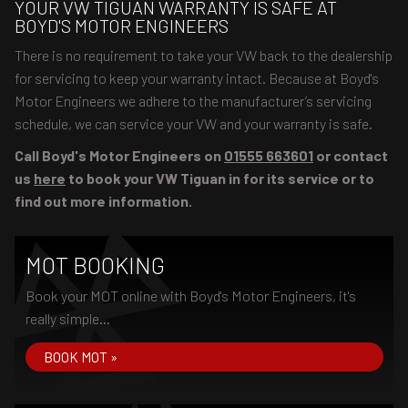
YOUR VW TIGUAN WARRANTY IS SAFE AT
BOYD'S MOTOR ENGINEERS
There is no requirement to take your VW back to the dealership
for servicing to keep your warranty intact. Because at Boyd's
Motor Engineers we adhere to the manufacturer’s servicing
schedule, we can service your VW and your warranty is safe.
Call Boyd's Motor Engineers on
01555 663601
or contact
us
here
to book your VW Tiguan in for its service or to
find out more information.
MOT BOOKING
Book your MOT online with Boyd's Motor Engineers, it's
really simple...
BOOK MOT »