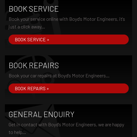
BOOK SERVICE
Book your service online with Boyd's Motor Engineers, it's
just a click away...
BOOK SERVICE »
BOOK REPAIRS
Book your car repairs at Boyd's Motor Engineers...
BOOK REPAIRS »
GENERAL ENQUIRY
Get in contact with Boyd's Motor Engineers, we are happy
to help...