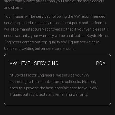
significantly lower prices than you’ll find at the main dealers
and chains.
Your Tiguan will be serviced following the VW recommended
servicing schedule and any replacement parts and lubricants
will all be manufacturer-approved so that if your vehicle is still
under warranty, your warranty will be unaffected. Boyd's Motor
Engineers carries out top-quality VW Tiguan servicing in
Carluke, providing better service all-round.
VW LEVEL SERVICING
POA
At Boyd's Motor Engineers, we service your VW
according to the manufacturer’s schedule. Not only
does this provide the best possible care for your VW
Tiguan, but it protects any remaining warranty.