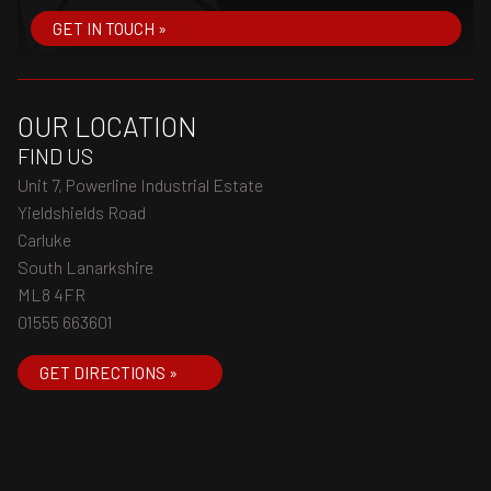
GET IN TOUCH »
OUR LOCATION
FIND US
Unit 7, Powerline Industrial Estate
Yieldshields Road
Carluke
South Lanarkshire
ML8 4FR
01555 663601
GET DIRECTIONS »