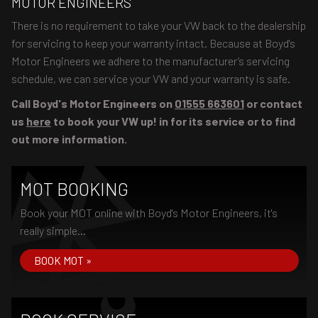
MOTOR ENGINEERS
There is no requirement to take your VW back to the dealership
for servicing to keep your warranty intact. Because at Boyd's
Motor Engineers we adhere to the manufacturer’s servicing
schedule, we can service your VW and your warranty is safe.
Call Boyd's Motor Engineers on
01555 663601
or contact
us
here
to book your VW up! in for its service or to find
out more information.
MOT BOOKING
Book your MOT online with Boyd's Motor Engineers, it's
really simple...
BOOK MOT »