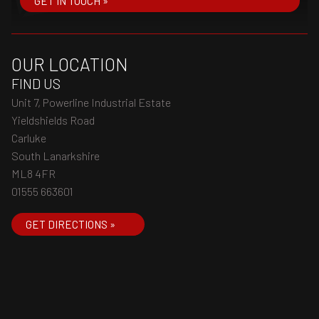
GET IN TOUCH »
OUR LOCATION
FIND US
Unit 7, Powerline Industrial Estate
Yieldshields Road
Carluke
South Lanarkshire
ML8 4FR
01555 663601
GET DIRECTIONS »