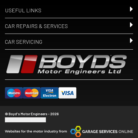
USEFUL LINKS
CAR REPAIRS & SERVICES
CAR SERVICING
© Boyd's Motor Engineers - 2026
Update cookie settings