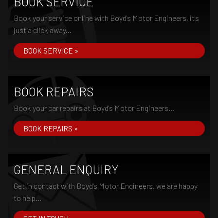
BOOK SERVICE
Book your service online with Boyd's Motor Engineers, it's
just a click away...
BOOK SERVICE »
BOOK REPAIRS
Book your car repairs at Boyd's Motor Engineers...
BOOK REPAIRS »
GENERAL ENQUIRY
Get in contact with Boyd's Motor Engineers, we are happy
to help...