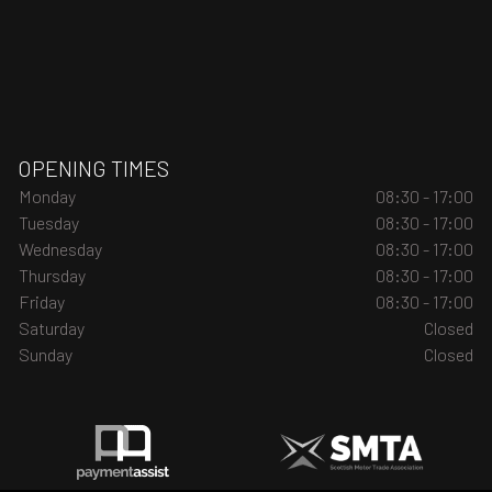
OPENING TIMES
Monday
08:30 - 17:00
Tuesday
08:30 - 17:00
Wednesday
08:30 - 17:00
Thursday
08:30 - 17:00
Friday
08:30 - 17:00
Saturday
Closed
Sunday
Closed