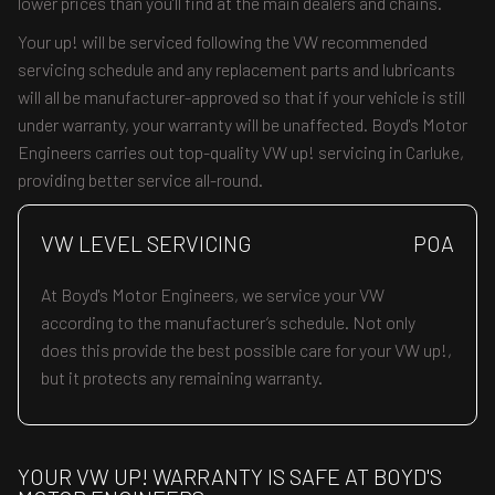
lower prices than you’ll find at the main dealers and chains.
Your up! will be serviced following the VW recommended
servicing schedule and any replacement parts and lubricants
will all be manufacturer-approved so that if your vehicle is still
under warranty, your warranty will be unaffected. Boyd's Motor
Engineers carries out top-quality VW up! servicing in Carluke,
providing better service all-round.
VW LEVEL SERVICING
POA
At Boyd's Motor Engineers, we service your VW
according to the manufacturer’s schedule. Not only
does this provide the best possible care for your VW up!,
but it protects any remaining warranty.
YOUR VW UP! WARRANTY IS SAFE AT BOYD'S