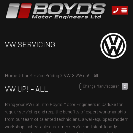
VW SERVICING
Home
Car Service Pricing
VW
VW up! – All
VW UP! – ALL
Bring your VW up! into Boyd's Motor Engineers in Carluke for
regular servicing and reap the benefits of expert workmanship
from our team of talented technicians, a well-equipped modern
workshop, unbeatable customer service and significantly