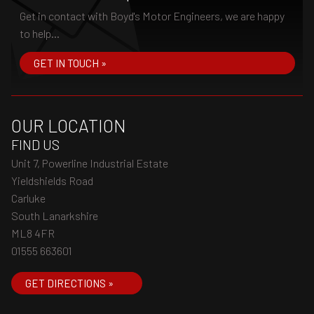
Get in contact with Boyd's Motor Engineers, we are happy
to help...
GET IN TOUCH »
OUR LOCATION
FIND US
Unit 7, Powerline Industrial Estate
Yieldshields Road
Carluke
South Lanarkshire
ML8 4FR
01555 663601
GET DIRECTIONS »