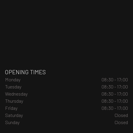
OPENING TIMES
Monday
08:30 - 17:00
Tuesday
08:30 - 17:00
Wednesday
08:30 - 17:00
Thursday
08:30 - 17:00
Friday
08:30 - 17:00
Saturday
Closed
Sunday
Closed