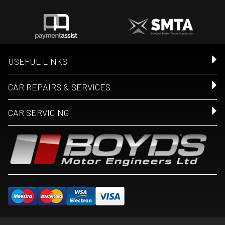
USEFUL LINKS
CAR REPAIRS & SERVICES
CAR SERVICING