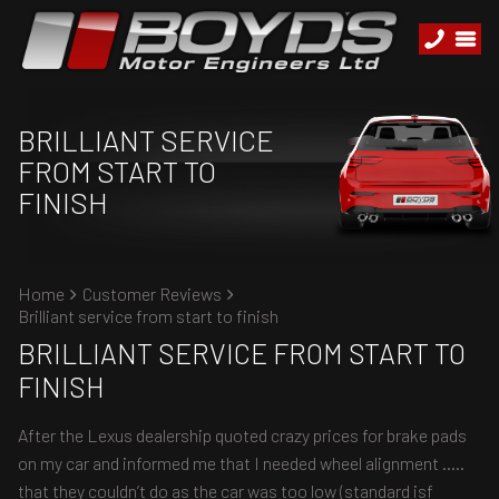
BRILLIANT SERVICE
FROM START TO
FINISH
Home
Customer Reviews
Brilliant service from start to finish
BRILLIANT SERVICE FROM START TO
FINISH
After the Lexus dealership quoted crazy prices for brake pads
on my car and informed me that I needed wheel alignment .....
that they couldn’t do as the car was too low (standard isf