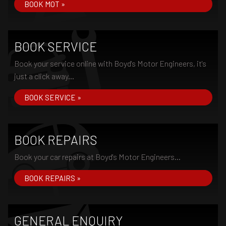
BOOK MOT »
BOOK SERVICE
Book your service online with Boyd's Motor Engineers, it's
just a click away...
BOOK SERVICE »
BOOK REPAIRS
Book your car repairs at Boyd's Motor Engineers...
BOOK REPAIRS »
GENERAL ENQUIRY