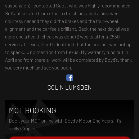
suspension) I contacted Scott who was highly recommended.
Brilliant service from start to finish provided a nice wee
courtesy car and they did the brakes and the four-wheel
alignment and the car feels brilliant. Back the next day all was
done and a health check was done (2 weeks after a £550
service at Lexus) Scott identified that the coolant was not up
to speck..... no mention from Lexus. My warranty runs out in
April and from there all work will be completed by Boyd’s. thank
you very much and see you soon.
COLIN LUMSDEN
MOT BOOKING
Book your MOT online with Boyd's Motor Engineers, it's
really simple...